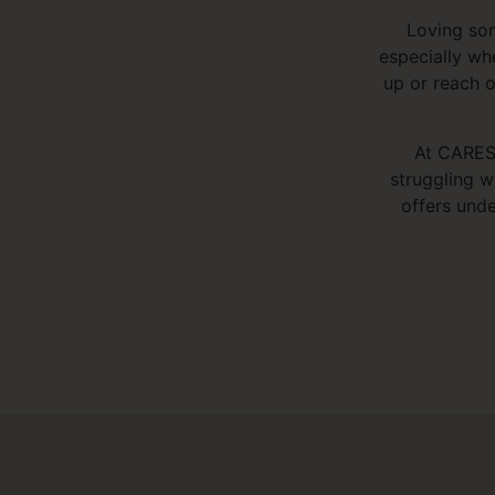
Loving som
especially wh
up or reach o
At CARES,
struggling w
offers unde