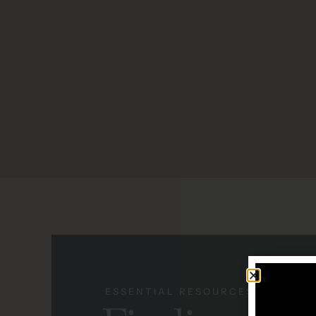
ESSENTIAL RESOURCES + SUPPO