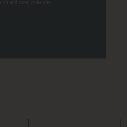
ion and care, while also