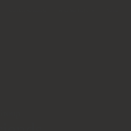
Speaker Schedule
Who We Help
Team
 Group
iends