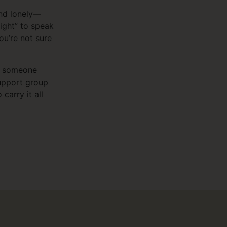
and lonely—
right” to speak
ou’re not sure
of someone
support group
carry it all