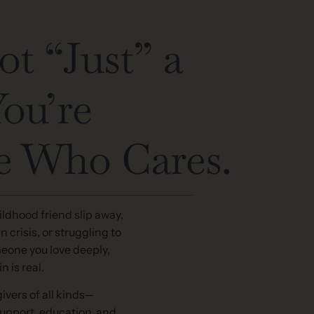
ot “Just” a
You’re
 Who Cares.
ldhood friend slip away,
 crisis, or struggling to
eone you love deeply,
n is real.
ivers of all kinds—
support, education, and