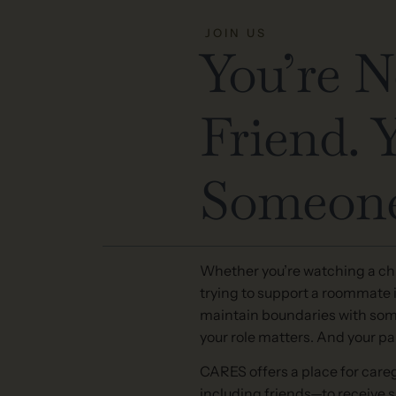
JOIN US
You’re N
Friend. 
Someone
Whether you’re watching a chi
trying to support a roommate in
maintain boundaries with som
your role matters. And your pai
CARES offers a place for careg
including friends—to receive 