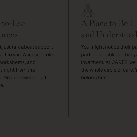
-to-Use
A Place to Be H
urces
and Understoo
 just talk about support
You might not be their p
 it to you. Access books,
partner, or sibling—but yo
 worksheets, and
love them. At CARES, we
s right from the
the whole circle of care. 
s. No guesswork. Just
belong here.
e.