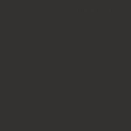
Sponsors
Resources
ATTEND AN EVENT