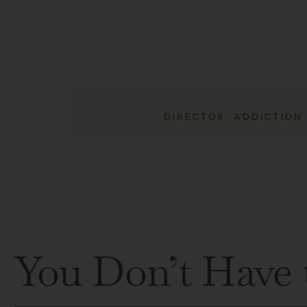
DIRECTOR, ADDICTION
You Don’t Have 