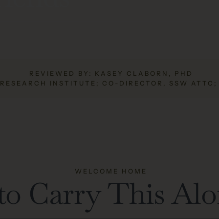
REVIEWED BY: KASEY CLABORN, PHD
 RESEARCH INSTITUTE; CO-DIRECTOR, SSW ATTC
WELCOME HOME
to Carry This Al