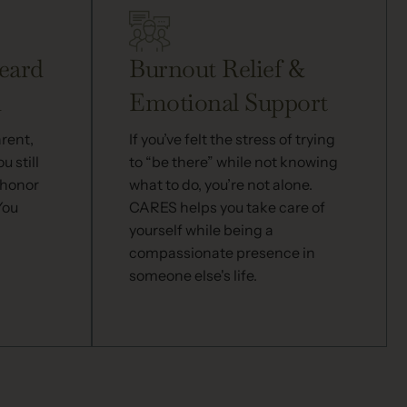
eard
Burnout Relief &
d
Emotional Support
arent,
If you’ve felt the stress of trying
u still
to “be there” while not knowing
 honor
what to do, you’re not alone.
You
CARES helps you take care of
yourself while being a
compassionate presence in
someone else's life.