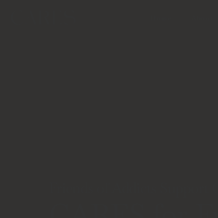
Home
About
Friends of Addicts Support
CARES for Fr