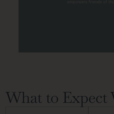
empowers friends of tho
What to Expect