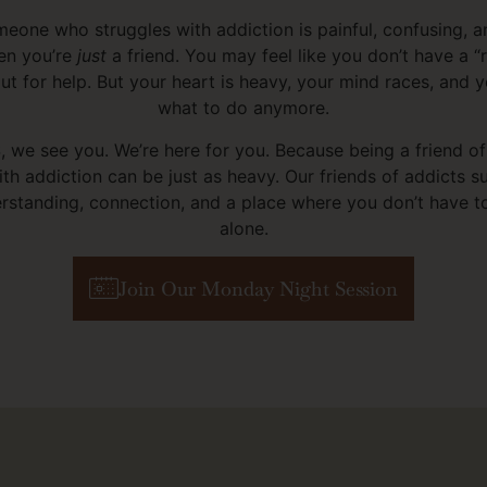
eone who struggles with addiction is painful, confusing, 
en you’re
just
a friend. You may feel like you don’t have a “
ut for help. But your heart is heavy, your mind races, and y
what to do anymore.
 we see you. We’re here for you. Because being a friend 
ith addiction can be just as heavy. Our friends of addicts 
rstanding, connection, and a place where you don’t have to 
alone.
Join Our Monday Night Session