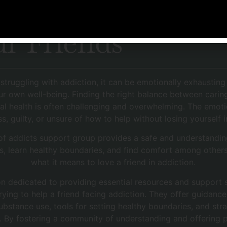
 Line &
r Friends
 struggling with addiction, it can be emotionally exhaustin
ur own well-being. Finding the right balance between carin
al health is often challenging and overwhelming. The emotio
ss, guilty, or unsure of how to help without losing yourself 
 of addicts support group provides a safe and understandi
s, learn healthy boundaries, and find comfort among other
what it means to love a friend in addiction.
n dedicated to providing essential resources and support s
trying to help a friend facing addiction. They offer guidan
bstance use, tools for setting healthy boundaries, and st
. By fostering a community of understanding and offering 