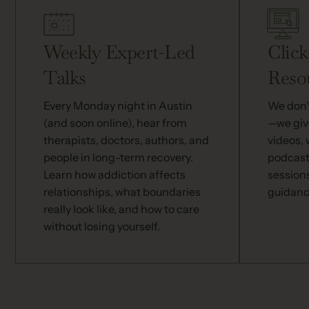
Weekly Expert-Led
Click
Talks
Reso
Every Monday night in Austin
We don’t
(and soon online), hear from
—we give
therapists, doctors, authors, and
videos,
people in long-term recovery.
podcast
Learn how addiction affects
session
relationships, what boundaries
guidanc
really look like, and how to care
without losing yourself.