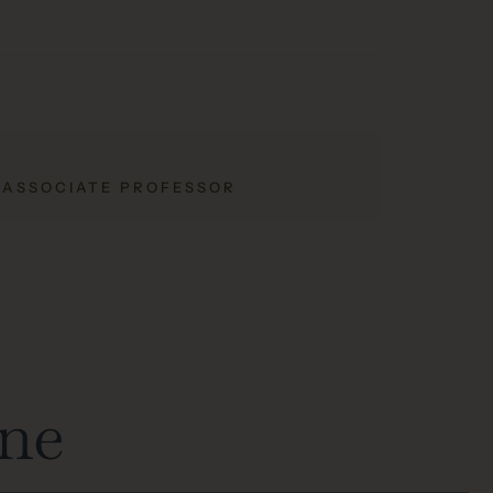
; ASSOCIATE PROFESSOR
one