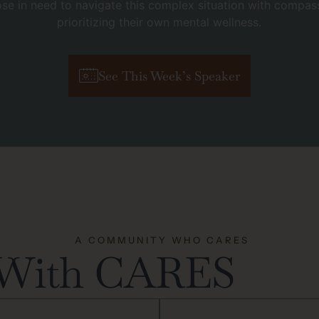
se in need to navigate this complex situation with compass
prioritizing their own mental wellness.
See This Week’s Speaker
A COMMUNITY WHO CARES
 With CARES