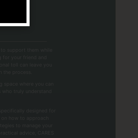
g to support them while
g for your friend and
nal toll can leave you
in the process.
ng space where you can
s who truly understand
pecifically designed for
ce on how to approach
rategies to manage your
practical advice, CARES