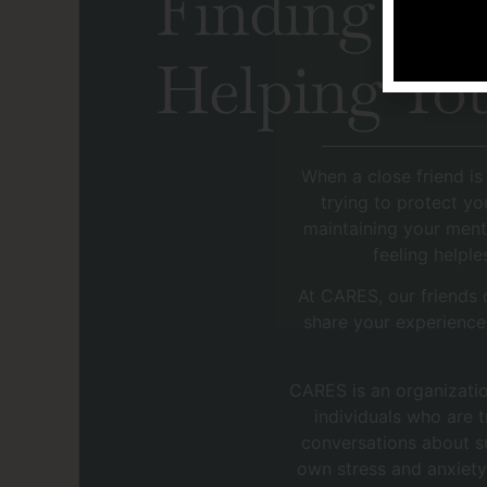
Finding the
Helping You
When a close friend is
trying to protect yo
maintaining your ment
feeling helple
At CARES, our friends
share your experience
CARES is an organizatio
individuals who are 
conversations about su
own stress and anxiety