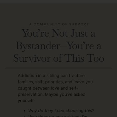
A COMMUNITY OF SUPPORT
You’re Not Just a
Bystander—You’re a
Survivor of This Too
Addiction in a sibling can fracture
families, shift priorities, and leave you
caught between love and self-
preservation. Maybe you’ve asked
yourself:
Why do they keep choosing this?
Why does no one ask how I’m