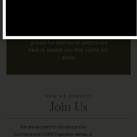
Because being a sibling doesn’t
mean staying silent or carrying
the pain alone.
Because your story and your
healing matter, and our support
groups for siblings of addicts are
here to remind you that you’re not
alone.
HOW WE CONNECT
Join Us
We are excited to introduce the
Cornerstone CARES speaker series, a