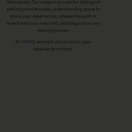
themselves. Our support groups for siblings of
addicts provide a safe, understanding space to
share your experiences, release the guilt or
resentment you may hold, and begin your own
healing journey.
At
CARES
, we want you to know: your
experience matters.