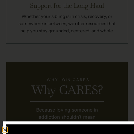
Support for the Long Haul
Whether your sibling is in crisis, recovery, or
somewhere in between, we offer resources that
help you stay grounded, centered, and whole.
WHY JOIN CARES
Why CARES?
Because loving someone in
addiction shouldn’t mean
sacrificing your own well-being.