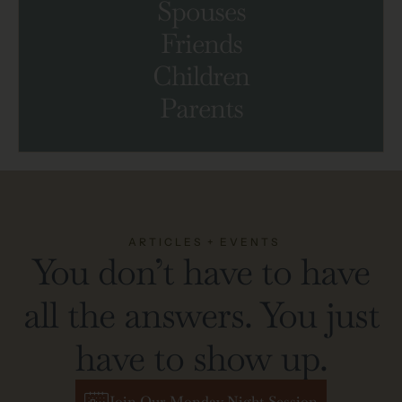
Spouses
Friends
Children
Parents
ARTICLES + EVENTS
You don’t have to have
all the answers. You just
have to show up.
Join Our Monday Night Session