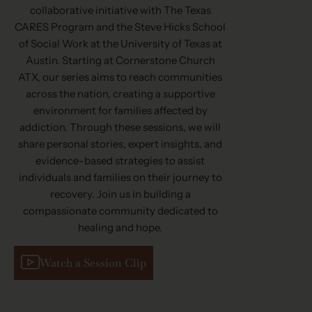
collaborative initiative with The Texas
CARES Program and the Steve Hicks School
of Social Work at the University of Texas at
Austin. Starting at Cornerstone Church
ATX, our series aims to reach communities
across the nation, creating a supportive
environment for families affected by
addiction. Through these sessions, we will
share personal stories, expert insights, and
evidence-based strategies to assist
individuals and families on their journey to
recovery. Join us in building a
compassionate community dedicated to
healing and hope.
Watch a Session Clip