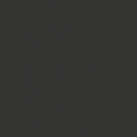
If your brother or sister is struggling
with addiction, you may be carrying a
heavy emotional burden that’s hard to
express. Many siblings of addicts find
themselves stepping into difficult roles
—trying to keep the peace, fixing
problems, or fading into the
background to avoid more pain. You
might feel like the peacekeeper,
constantly smoothing over family
conflict; the forgotten one, quietly
holding things together; or the fixer,
sacrificing your own well-being to help
your sibling. For some, creating
distance feels like the only way to
survive, bringing both relief and guilt.
At CARES, our support groups for
siblings of addicts provide a