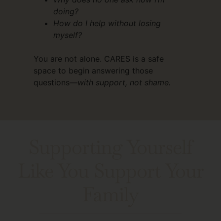
doing?
How do I help without losing
myself?
You are not alone. CARES is a safe
space to begin answering those
questions—
with support, not shame.
Supporting Yourself
Like You Support Your
Family