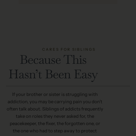
CARES FOR SIBLINGS
Because This
Hasn’t Been Easy
If your brother or sister is struggling with
addiction, you may be carrying pain you don’t
often talk about. Siblings of addicts frequently
take on roles they never asked for, the
peacekeeper, the fixer, the forgotten one, or
the one who had to step away to protect