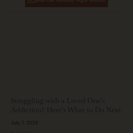
Struggling with a Loved One’s
Addiction? Here’s What to Do Next
July 7, 2026