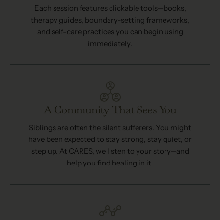
Each session features clickable tools—books,
therapy guides, boundary-setting frameworks,
and self-care practices you can begin using
immediately.
A Community That Sees You
Siblings are often the silent sufferers. You might
have been expected to stay strong, stay quiet, or
step up. At CARES, we listen to your story—and
help you find healing in it.