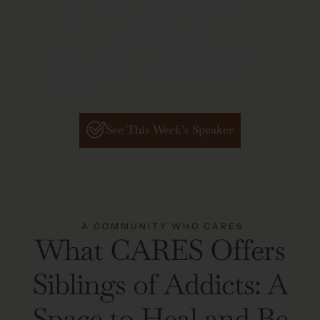
compassionate space to share these
experiences, release the weight you’ve
been carrying, and find healing
alongside others who truly understand
what it means to love someone facing
addiction.
See This Week’s Speaker
A COMMUNITY WHO CARES
What CARES Offers
Siblings of Addicts: A
Space to Heal and Be