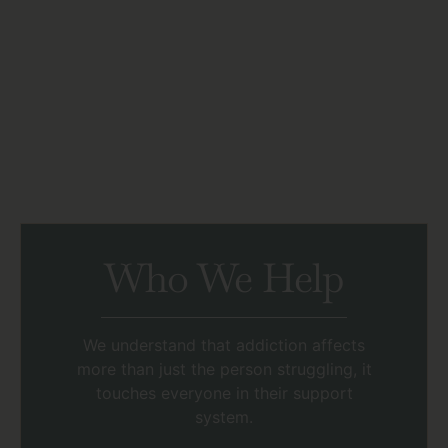
Who We Help
We understand that addiction affects
more than just the person struggling, it
touches everyone in their support
system.