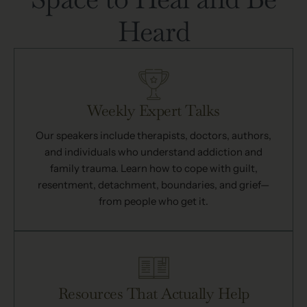
Heard
Weekly Expert Talks
Our speakers include therapists, doctors, authors,
and individuals who understand addiction and
family trauma. Learn how to cope with guilt,
resentment, detachment, boundaries, and grief—
from people who get it.
Resources That Actually Help