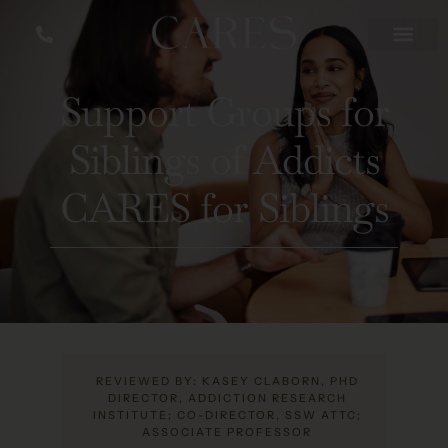
Support Groups for
Siblings of Addicts
CARES for Siblings
REVIEWED BY: KASEY CLABORN, PHD
DIRECTOR, ADDICTION RESEARCH
INSTITUTE; CO-DIRECTOR, SSW ATTC;
ASSOCIATE PROFESSOR