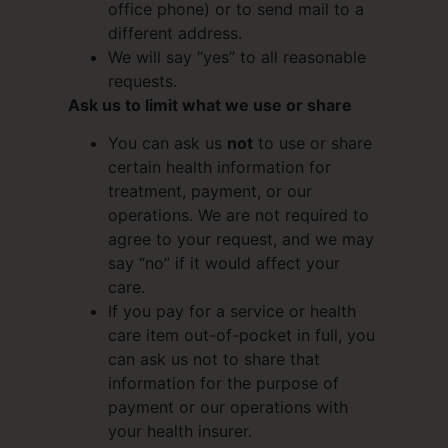
office phone) or to send mail to a
different address.
We will say “yes” to all reasonable
requests.
Ask us to limit what we use or share
You can ask us
not
to use or share
certain health information for
treatment, payment, or our
operations. We are not required to
agree to your request, and we may
say “no” if it would affect your
care.
If you pay for a service or health
care item out-of-pocket in full, you
can ask us not to share that
information for the purpose of
payment or our operations with
your health insurer.