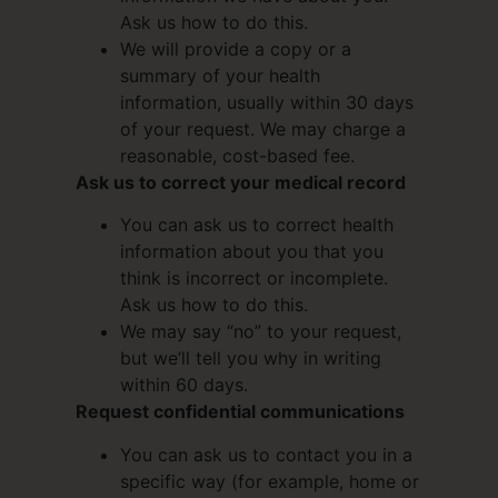
Ask us how to do this.
We will provide a copy or a
summary of your health
information, usually within 30 days
of your request. We may charge a
reasonable, cost-based fee.
Ask us to correct your medical record
You can ask us to correct health
information about you that you
think is incorrect or incomplete.
Ask us how to do this.
We may say “no” to your request,
but we’ll tell you why in writing
within 60 days.
Request confidential communications
You can ask us to contact you in a
specific way (for example, home or