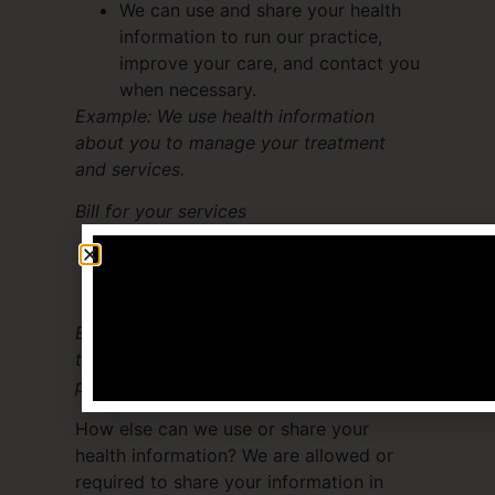
We can use and share your health
information to run our practice,
improve your care, and contact you
when necessary.
Example: We use health information
about you to manage your treatment
and services.
Bill for your services
We can use and share your health
information to bill and get payment
from health plans or other entities.
Example: We give information about you
to your health insurance plan so it will
pay for your services.
How else can we use or share your
health information? We are allowed or
required to share your information in