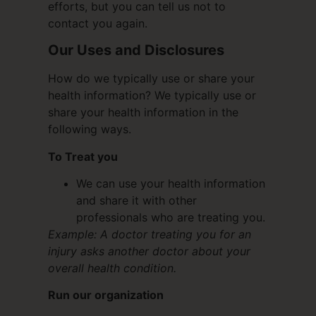
efforts, but you can tell us not to
contact you again.
Our Uses and Disclosures
How do we typically use or share your
health information? We typically use or
share your health information in the
following ways.
To Treat you
We can use your health information
and share it with other
professionals who are treating you.
Example: A doctor treating you for an
injury asks another doctor about your
overall health condition.
Run our organization