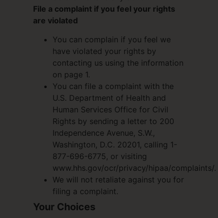
File a complaint if you feel your rights
are violated
You can complain if you feel we
have violated your rights by
contacting us using the information
on page 1.
You can file a complaint with the
U.S. Department of Health and
Human Services Office for Civil
Rights by sending a letter to 200
Independence Avenue, S.W.,
Washington, D.C. 20201, calling 1-
877-696-6775, or visiting
www.hhs.gov/ocr/privacy/hipaa/complaints/.
We will not retaliate against you for
filing a complaint.
Your Choices