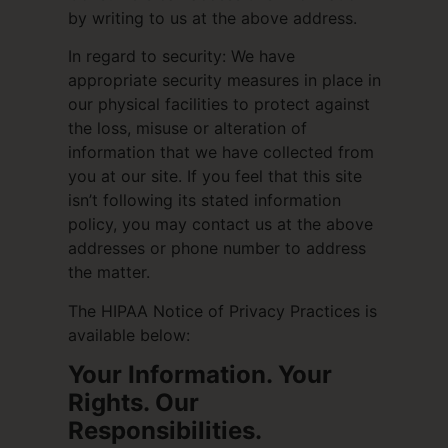
by writing to us at the above address.
In regard to security: We have
appropriate security measures in place in
our physical facilities to protect against
the loss, misuse or alteration of
information that we have collected from
you at our site. If you feel that this site
isn’t following its stated information
policy, you may contact us at the above
addresses or phone number to address
the matter.
The HIPAA Notice of Privacy Practices is
available below:
Your Information. Your
Rights. Our
Responsibilities.