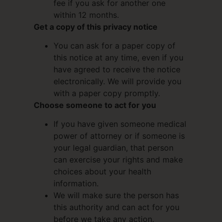
fee if you ask for another one
within 12 months.
Get a copy of this privacy notice
You can ask for a paper copy of
this notice at any time, even if you
have agreed to receive the notice
electronically. We will provide you
with a paper copy promptly.
Choose someone to act for you
If you have given someone medical
power of attorney or if someone is
your legal guardian, that person
can exercise your rights and make
choices about your health
information.
We will make sure the person has
this authority and can act for you
before we take any action.