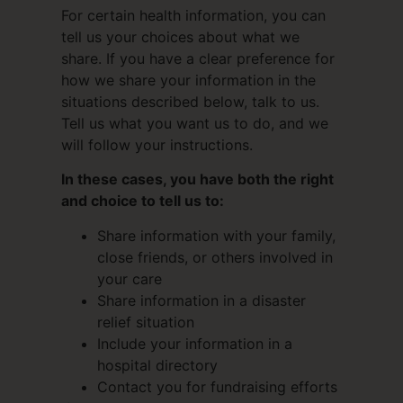
For certain health information, you can
tell us your choices about what we
share. If you have a clear preference for
how we share your information in the
situations described below, talk to us.
Tell us what you want us to do, and we
will follow your instructions.
In these cases, you have both the right
and choice to tell us to:
Share information with your family,
close friends, or others involved in
your care
Share information in a disaster
relief situation
Include your information in a
hospital directory
Contact you for fundraising efforts