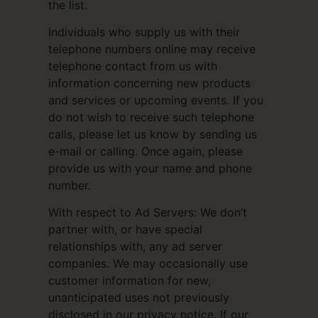
the list.
Individuals who supply us with their
telephone numbers online may receive
telephone contact from us with
information concerning new products
and services or upcoming events. If you
do not wish to receive such telephone
calls, please let us know by sending us
e-mail or calling. Once again, please
provide us with your name and phone
number.
With respect to Ad Servers: We don’t
partner with, or have special
relationships with, any ad server
companies. We may occasionally use
customer information for new,
unanticipated uses not previously
disclosed in our privacy notice. If our