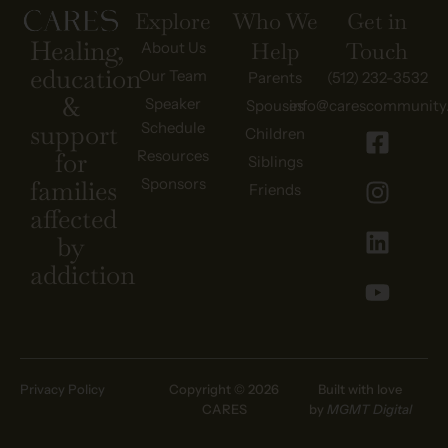
Explore
Who We
Get in
Healing,
Help
Touch
About Us
education
Our Team
Parents
(512) 232-3532
&
Speaker
Spouses
info@carescommunity
Schedule
support
Children
Resources
for
Siblings
Sponsors
families
Friends
affected
by
addiction
Privacy Policy
Copyright © 2026
Built with love
CARES
by
MGMT Digital