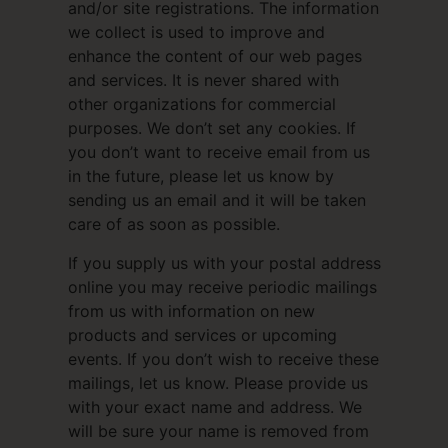
and/or site registrations. The information
we collect is used to improve and
enhance the content of our web pages
and services. It is never shared with
other organizations for commercial
purposes. We don’t set any cookies. If
you don’t want to receive email from us
in the future, please let us know by
sending us an email and it will be taken
care of as soon as possible.
If you supply us with your postal address
online you may receive periodic mailings
from us with information on new
products and services or upcoming
events. If you don’t wish to receive these
mailings, let us know. Please provide us
with your exact name and address. We
will be sure your name is removed from