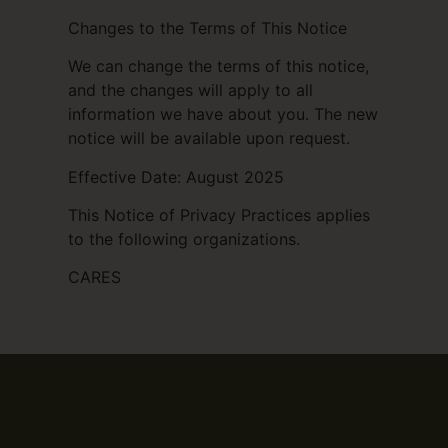
Changes to the Terms of This Notice
We can change the terms of this notice,
and the changes will apply to all
information we have about you. The new
notice will be available upon request.
Effective Date: August 2025
This Notice of Privacy Practices applies
to the following organizations.
CARES