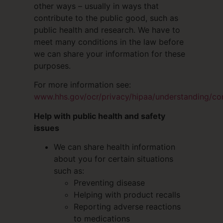
other ways – usually in ways that
contribute to the public good, such as
public health and research. We have to
meet many conditions in the law before
we can share your information for these
purposes.
For more information see:
www.hhs.gov/ocr/privacy/hipaa/understanding/co
Help with public health and safety
issues
We can share health information
about you for certain situations
such as:
Preventing disease
Helping with product recalls
Reporting adverse reactions
to medications