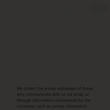
Privacy Policy
We collect the e-mail addresses of those
who communicate with us via email, or
through information volunteered by the
consumer, such as survey information