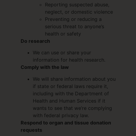
Reporting suspected abuse,
neglect, or domestic violence
Preventing or reducing a
serious threat to anyone’s
health or safety
Do research
We can use or share your
information for health research.
Comply with the law
We will share information about you
if state or federal laws require it,
including with the Department of
Health and Human Services if it
wants to see that we’re complying
with federal privacy law.
Respond to organ and tissue donation
requests