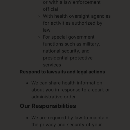
or with a law enforcement
official
With health oversight agencies
for activities authorized by
law
For special government
functions such as military,
national security, and
presidential protective
services
Respond to lawsuits and legal actions
We can share health information
about you in response to a court or
administrative order.
Our Responsibilities
We are required by law to maintain
the privacy and security of your