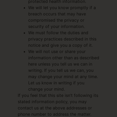
protected health information.
We will let you know promptly if a
breach occurs that may have
compromised the privacy or
security of your information.
We must follow the duties and
privacy practices described in this
notice and give you a copy of it.
We will not use or share your
information other than as described
here unless you tell us we can in
writing. If you tell us we can, you
may change your mind at any time.
Let us know in writing if you
change your mind.
If you feel that this site isn’t following its
stated information policy, you may
contact us at the above addresses or
phone number to address the matter.