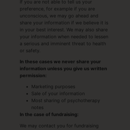
If you are not able to tell us your
preference, for example if you are
unconscious, we may go ahead and
share your information if we believe it is
in your best interest. We may also share
your information when needed to lessen
a serious and imminent threat to health
or safety.
In these cases we never share your
information unless you give us written
permission:
Marketing purposes
Sale of your information
Most sharing of psychotherapy
notes
In the case of fundraising:
We may contact you for fundraising