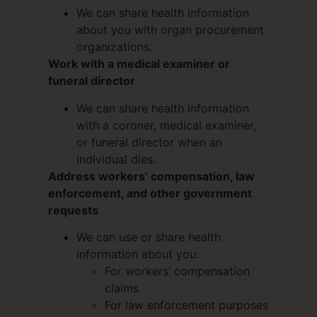
We can share health information
about you with organ procurement
organizations.
Work with a medical examiner or
funeral director
We can share health information
with a coroner, medical examiner,
or funeral director when an
individual dies.
Address workers’ compensation, law
enforcement, and other government
requests
We can use or share health
information about you:
For workers’ compensation
claims
For law enforcement purposes