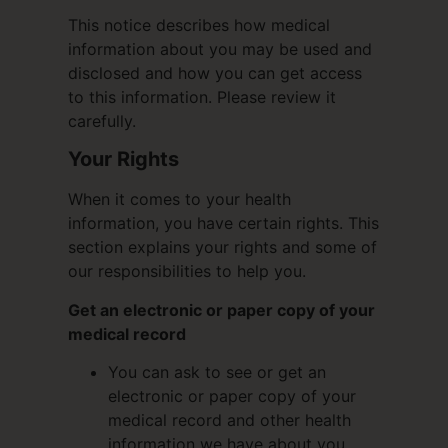
This notice describes how medical
information about you may be used and
disclosed and how you can get access
to this information. Please review it
carefully.
Your Rights
When it comes to your health
information, you have certain rights. This
section explains your rights and some of
our responsibilities to help you.
Get an electronic or paper copy of your
medical record
You can ask to see or get an
electronic or paper copy of your
medical record and other health
information we have about you.