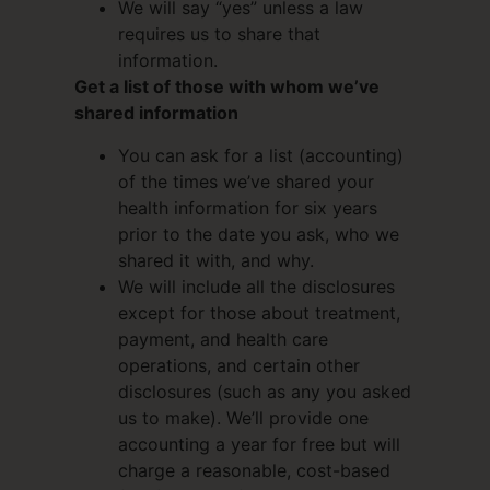
We will say “yes” unless a law
requires us to share that
information.
Get a list of those with whom we’ve
shared information
You can ask for a list (accounting)
of the times we’ve shared your
health information for six years
prior to the date you ask, who we
shared it with, and why.
We will include all the disclosures
except for those about treatment,
payment, and health care
operations, and certain other
disclosures (such as any you asked
us to make). We’ll provide one
accounting a year for free but will
charge a reasonable, cost-based