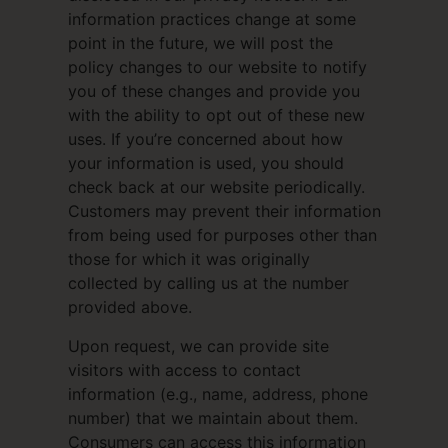
information practices change at some
point in the future, we will post the
policy changes to our website to notify
you of these changes and provide you
with the ability to opt out of these new
uses. If you’re concerned about how
your information is used, you should
check back at our website periodically.
Customers may prevent their information
from being used for purposes other than
those for which it was originally
collected by calling us at the number
provided above.
Upon request, we can provide site
visitors with access to contact
information (e.g., name, address, phone
number) that we maintain about them.
Consumers can access this information