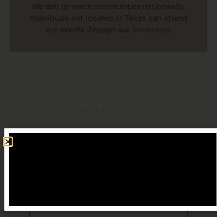
We aim to reach communities nationwide.
Individuals not located in Texas can attend
our events through our
livestream
.
CONTACT US TODAY
Learn More
Name
(Required)