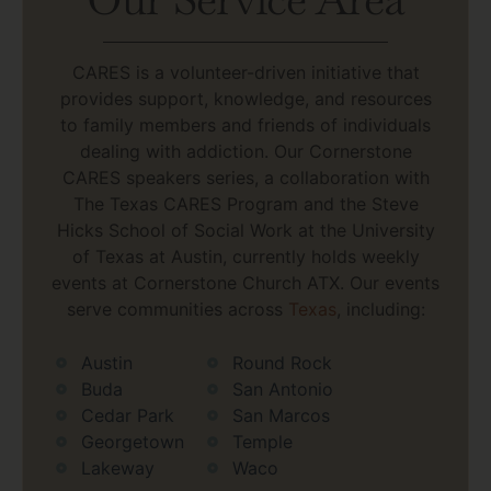
CARES is a volunteer-driven initiative that
provides support, knowledge, and resources
to family members and friends of individuals
dealing with addiction. Our Cornerstone
CARES speakers series, a collaboration with
The Texas CARES Program and the Steve
Hicks School of Social Work at the University
of Texas at Austin, currently holds weekly
events at Cornerstone Church ATX. Our events
serve communities across
Texas
, including:
Austin
Round Rock
Buda
San Antonio
Cedar Park
San Marcos
Georgetown
Temple
Lakeway
Waco