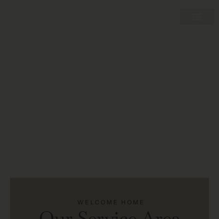
Areas We Serve
WELCOME HOME
Our Service Area