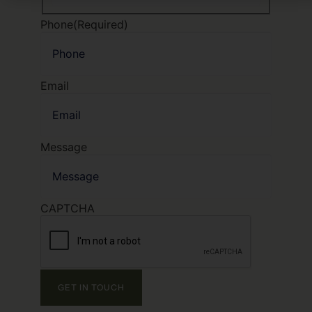
Phone
(Required)
Email
Message
CAPTCHA