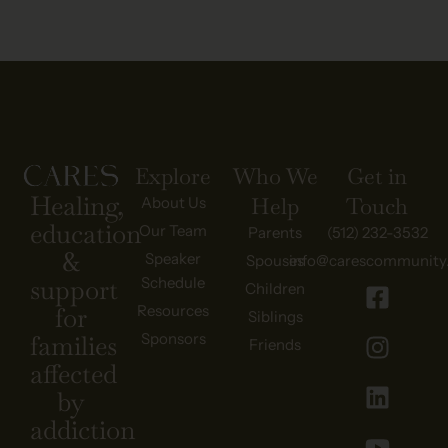
Explore
Who We
Get in
Healing,
Help
Touch
About Us
education
Our Team
Parents
(512) 232-3532
&
Speaker
Spouses
info@carescommunity
Schedule
support
Children
Resources
for
Siblings
Sponsors
families
Friends
affected
by
addiction