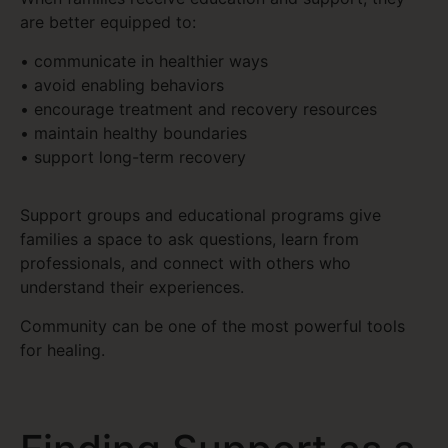
are better equipped to:
• communicate in healthier ways
• avoid enabling behaviors
• encourage treatment and recovery resources
• maintain healthy boundaries
• support long-term recovery
Support groups and educational programs give
families a space to ask questions, learn from
professionals, and connect with others who
understand their experiences.
Community can be one of the most powerful tools
for healing.