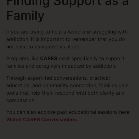
Finding Support as a
Family
If you are trying to help a loved one struggling with
addiction, it is important to remember that you do
not have to navigate this alone.
Programs like
CARES
exist specifically to support
families and caregivers impacted by addiction.
Through expert-led conversations, practical
education, and community connection, families gain
tools that help them respond with both clarity and
compassion.
You can also explore past educational sessions here:
Watch CARES Conversations