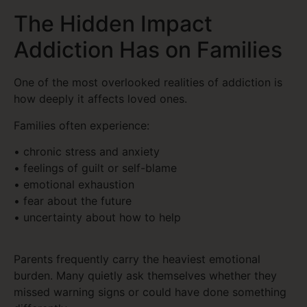
The Hidden Impact
Addiction Has on Families
One of the most overlooked realities of addiction is
how deeply it affects loved ones.
Families often experience:
• chronic stress and anxiety
• feelings of guilt or self-blame
• emotional exhaustion
• fear about the future
• uncertainty about how to help
Parents frequently carry the heaviest emotional
burden. Many quietly ask themselves whether they
missed warning signs or could have done something