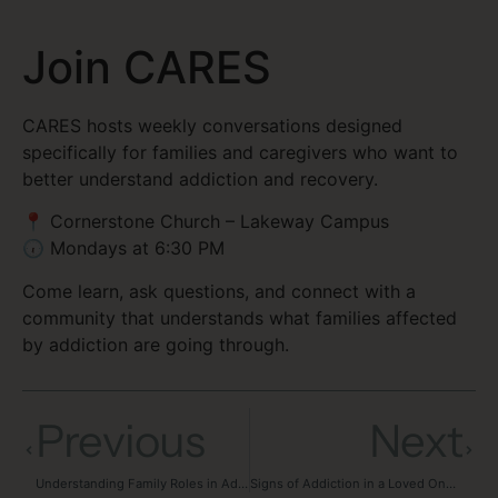
Join CARES
CARES hosts weekly conversations designed
specifically for families and caregivers who want to
better understand addiction and recovery.
📍 Cornerstone Church – Lakeway Campus
🕡 Mondays at 6:30 PM
Come learn, ask questions, and connect with a
community that understands what families affected
by addiction are going through.
Previous
Next
Understanding Family Roles in Addiction
Signs of Addiction in a Loved One: What Families Should Know and How to Help