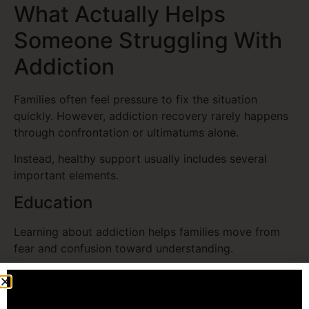
What Actually Helps
Someone Struggling With
Addiction
Families often feel pressure to fix the situation
quickly. However, addiction recovery rarely happens
through confrontation or ultimatums alone.
Instead, healthy support usually includes several
important elements.
Education
Learning about addiction helps families move from
fear and confusion toward understanding.
Encouraging Professional Help
Therapists, treatment programs, and recovery