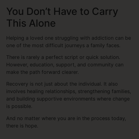
You Don’t Have to Carry
This Alone
Helping a loved one struggling with addiction can be
one of the most difficult journeys a family faces.
There is rarely a perfect script or quick solution.
However, education, support, and community can
make the path forward clearer.
Recovery is not just about the individual. It also
involves healing relationships, strengthening families,
and building supportive environments where change
is possible.
And no matter where you are in the process today,
there is hope.