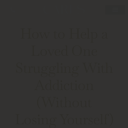
How to Help a
Loved One
Struggling With
Addiction
(Without
Losing Yourself)