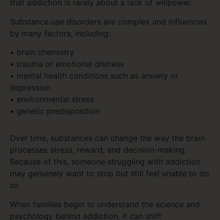
that addiction is rarely about a lack of willpower.
Substance use disorders are complex and influenced
by many factors, including:
• brain chemistry
• trauma or emotional distress
• mental health conditions such as anxiety or
depression
• environmental stress
• genetic predisposition
Over time, substances can change the way the brain
processes stress, reward, and decision-making.
Because of this, someone struggling with addiction
may genuinely want to stop but still feel unable to do
so.
When families begin to understand the science and
psychology behind addiction, it can shift