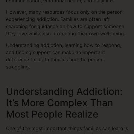
communication, emotional health, and daily life.
However, many resources focus only on the person
experiencing addiction. Families are often left
searching for guidance on how to support someone
they love while also protecting their own well-being.
Understanding addiction, learning how to respond,
and finding support can make an important
difference for both families and the person
struggling.
Understanding Addiction:
It’s More Complex Than
Most People Realize
One of the most important things families can learn is