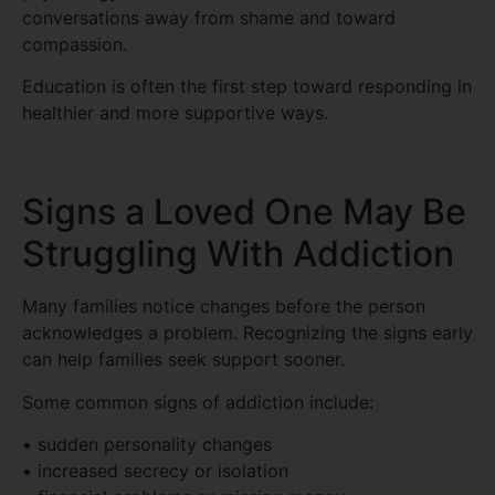
conversations away from shame and toward
compassion.
Education is often the first step toward responding in
healthier and more supportive ways.
Signs a Loved One May Be
Struggling With Addiction
Many families notice changes before the person
acknowledges a problem. Recognizing the signs early
can help families seek support sooner.
Some common signs of addiction include:
• sudden personality changes
• increased secrecy or isolation