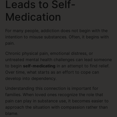
Leads to Self-
Medication
For many people, addiction does not begin with the
intention to misuse substances. Often, it begins with
pain.
Chronic physical pain, emotional distress, or
untreated mental health challenges can lead someone
to begin
self-medicating
in an attempt to find relief.
Over time, what starts as an effort to cope can
develop into dependency.
Understanding this connection is important for
families. When loved ones recognize the role that
pain can play in substance use, it becomes easier to
approach the situation with compassion rather than
blame.