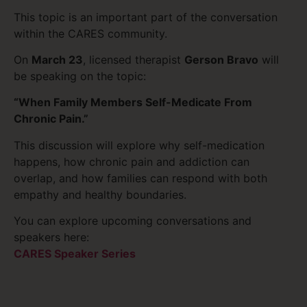
This topic is an important part of the conversation
within the CARES community.
On
March 23
, licensed therapist
Gerson Bravo
will
be speaking on the topic:
“When Family Members Self-Medicate From
Chronic Pain.”
This discussion will explore why self-medication
happens, how chronic pain and addiction can
overlap, and how families can respond with both
empathy and healthy boundaries.
You can explore upcoming conversations and
speakers here:
CARES Speaker Series