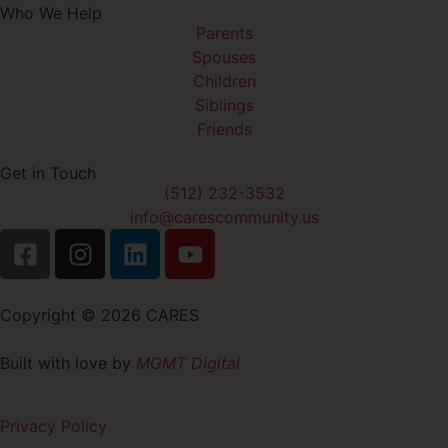
Who We Help
Parents
Spouses
Children
Siblings
Friends
Get in Touch
(512) 232-3532
info@carescommunity.us
Copyright © 2026 CARES
Built with love by
MGMT Digital
Privacy Policy