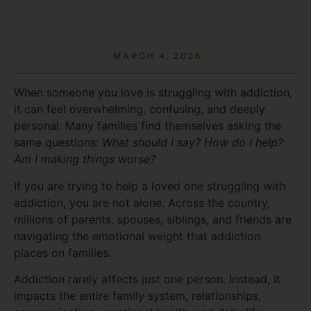
MARCH 4, 2026
When someone you love is struggling with addiction,
it can feel overwhelming, confusing, and deeply
personal. Many families find themselves asking the
same questions:
What should I say? How do I help?
Am I making things worse?
If you are trying to help a loved one struggling with
addiction, you are not alone. Across the country,
millions of parents, spouses, siblings, and friends are
navigating the emotional weight that addiction
places on families.
Addiction rarely affects just one person. Instead, it
impacts the entire family system, relationships,