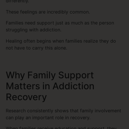
differently.
These feelings are incredibly common.
Families need support just as much as the person
struggling with addiction.
Healing often begins when families realize they do
not have to carry this alone.
Why Family Support
Matters in Addiction
Recovery
Research consistently shows that family involvement
can play an important role in recovery.
When families receive education and support, they