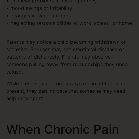
• financial problems or missing money
• mood swings or irritability
• changes in sleep patterns
• neglecting responsibilities at work, school, or home
Parents may notice a child becoming withdrawn or
secretive. Spouses may see emotional distance or
patterns of dishonesty. Friends may observe
someone pulling away from relationships they once
valued.
While these signs do not always mean addiction is
present, they can indicate that someone may need
help or support.
When Chronic Pain