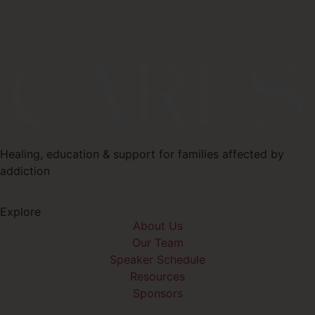
Healing, education & support for families affected by
addiction
Explore
About Us
Our Team
Speaker Schedule
Resources
Sponsors