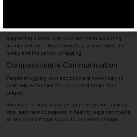
communities provide structure and support that
families cannot provide alone.
Healthy Boundaries
Supporting a loved one does not mean accepting
harmful behavior. Boundaries help protect both the
family and the person struggling.
Compassionate Communication
People struggling with addiction are more likely to
seek help when they feel supported rather than
judged.
Recovery is rarely a straight path. However, families
who learn how to respond in healthy ways can create
an environment that supports long-term change.