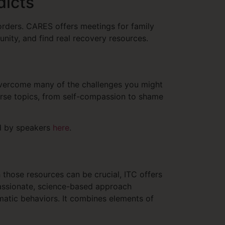
dicts
orders. CARES offers meetings for family
unity, and find real recovery resources.
 overcome many of the challenges you might
erse topics, from self-compassion to shame
ed by speakers
here
.
 those resources can be crucial, ITC offers
assionate, science-based approach
atic behaviors. It combines elements of