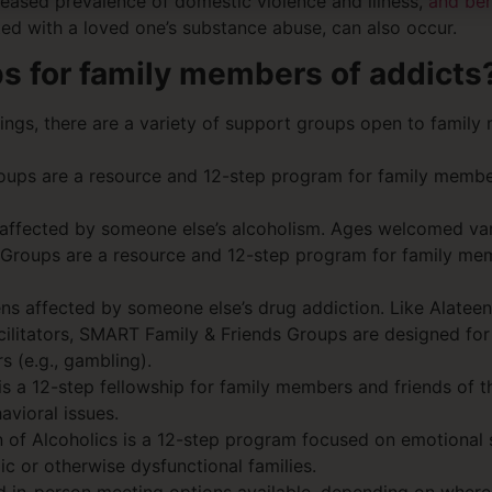
reased prevalence of domestic violence and illness,
and beh
ated with a loved one’s substance abuse, can also occur.
ps for family members of addicts
tings, there are a variety of support groups open to famil
oups are a resource and 12-step program for family member
 affected by someone else’s alcoholism. Ages welcomed vary
 Groups are a resource and 12-step program for family mem
ens affected by someone else’s drug addiction. Like Alate
acilitators, SMART Family & Friends Groups are designed for
s (e.g., gambling).
s a 12-step fellowship for family members and friends of t
avioral issues.
en of Alcoholics is a 12-step program focused on emotional
ic or otherwise dysfunctional families.