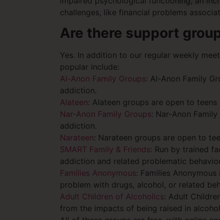
impaired psychological functioning, an inc
challenges, like financial problems associ
Are there support grou
Yes. In addition to our regular weekly mee
popular include:
Al-Anon Family Groups
: Al-Anon Family Gr
addiction.
Alateen
: Alateen groups are open to teens
Nar-Anon Family Groups
: Nar-Anon Family
addiction.
Narateen
: Narateen groups are open to te
SMART Family & Friends
: Run by trained f
addiction and related problematic behavior
Families Anonymous
: Families Anonymous i
problem with drugs, alcohol, or related beh
Adult Children of Alcoholics
: Adult Childr
from the impacts of being raised in alcohol