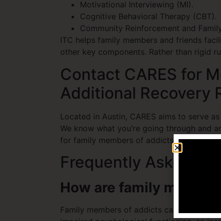
Motivational Interviewing (MI).
Cognitive Behavioral Therapy (CBT).
Community Reinforcement and Family
ITC helps family members and friends facil
other key components. Rather than rigid rul
Contact CARES for Me
Additional Recovery
Located in Austin, CARES aims to serve as
We know what you’re going through and ar
for family members of addicts and additio
Frequently Asked Qu
How are family members
Family members of addicts can experience a