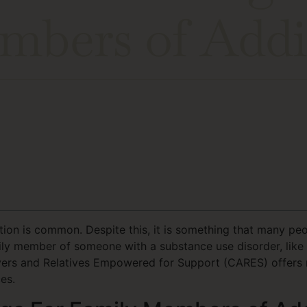
mbers of Addi
on is common. Despite this, it is something that many peop
ily member of someone with a substance use disorder, like s
ivers and Relatives Empowered for Support (CARES) offers 
es.