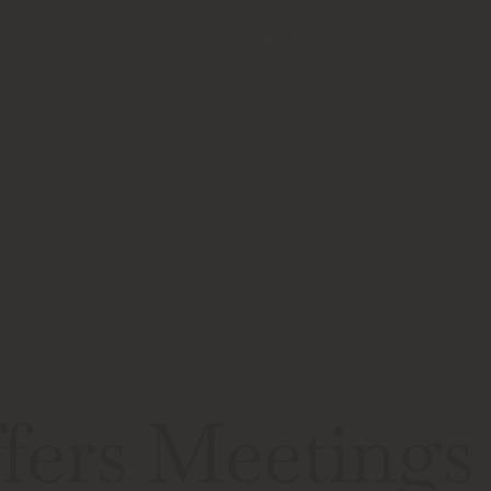
Speaker Schedule
Who We Help
Team
ers Meetings