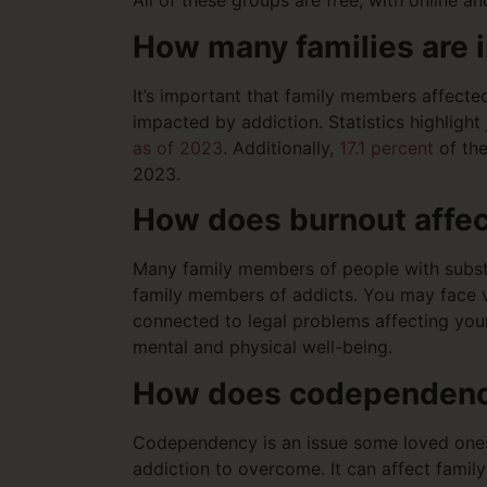
All of these groups are free, with online 
How many families are 
It’s important that family members affected
impacted by addiction. Statistics highlight
as of 2023
. Additionally,
17.1 percent
of the
2023.
How does burnout affec
Many family members of people with substan
family members of addicts. You may face var
connected to legal problems affecting your
mental and physical well-being.
How does codependency
Codependency is an issue some loved ones o
addiction to overcome. It can affect famil