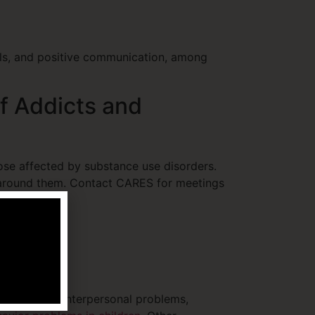
ills, and positive communication, among
f Addicts and
ose affected by substance use disorders.
 around them. Contact CARES for meetings
 limited to, interpersonal problems,