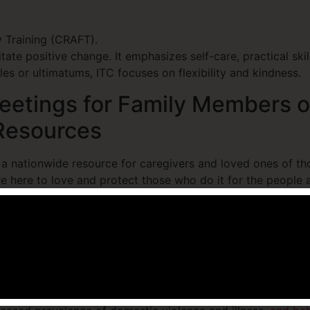
 Training (CRAFT).
itate positive change. It emphasizes self-care, practical sk
es or ultimatums, ITC focuses on flexibility and kindness.
etings for Family Members o
 Resources
 a nationwide resource for caregivers and loved ones of th
e here to love and protect those who do it for the people
nal recovery resources today at (512) 232-3532.
estions (FAQs)
 of addicts affected?
 variety of unfavorable effects. These include, but are not