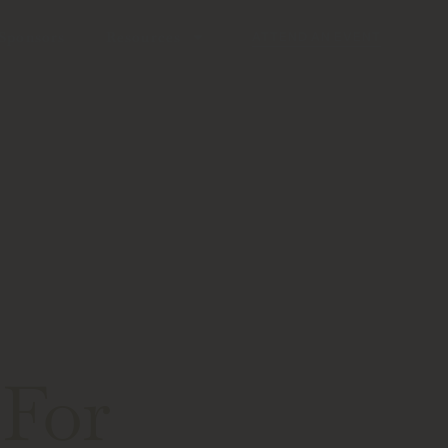
Sponsors
Resources
ATTEND AN EVENT
 For