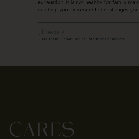
exhaustion. It is not healthy for family m
can help you overcome the challenges you 
Previous
Are There Support Groups For Siblings of Addicts?