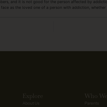
embers, and it is not good for the person affected by addic
face as the loved one of a person with addiction, whether
Explore
Who We
About Us
Parents