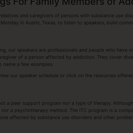
gs For Family Members of Ad
relatives and caregivers of persons with substance use dis
Monday in Austin, Texas, to listen to speakers, build comm
ling, our speakers are professionals and people who have
regiver of a person affected by addiction. They cover div
 to name a few examples.
iew our speaker schedule or click on the resources offer
not a peer support program nor a type of therapy. Although
up, nor a psychotherapy method. The ITC program is a comp
ne affected by substance use disorders and other problem