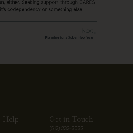
tion, either. Seeking support through CARES
 it’s codependency or something else.
Next
Planning for a Sober New Year
 Help
Get in Touch
(512) 232-3532