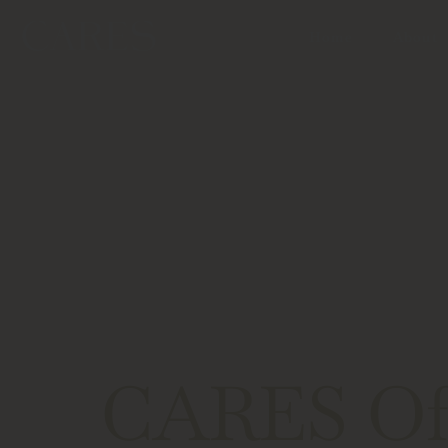
Home
About
CARES Off