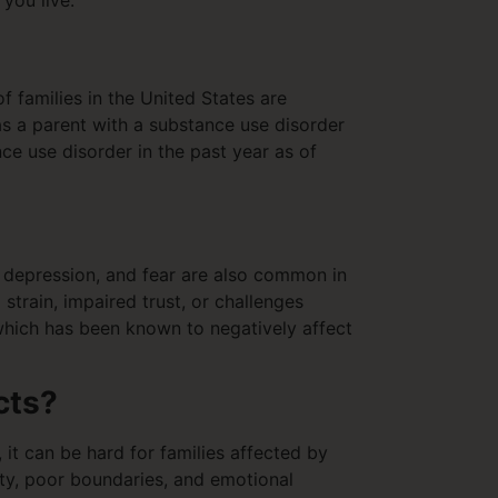
 you live.
f families in the United States are
as a parent with a substance use disorder
ce use disorder in the past year as of
, depression, and fear are also common in
strain, impaired trust, or challenges
 which has been known to negatively affect
cts?
it can be hard for families affected by
ity, poor boundaries, and emotional