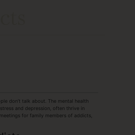
cts
le don’t talk about. The mental health
tress and depression, often thrive in
meetings for family members of addicts,