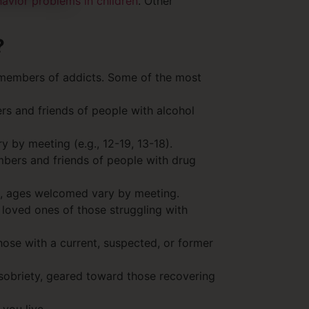
avior problems in children
. Other
?
y members of addicts. Some of the most
s and friends of people with alcohol
 by meeting (e.g., 12-19, 13-18).
bers and friends of people with drug
en, ages welcomed vary by meeting.
 loved ones of those struggling with
hose with a current, suspected, or former
 sobriety, geared toward those recovering