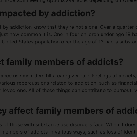
and in-person meeting options available, depending on where
impacted by addiction?
 by addiction know that they’re not alone. Over a quarter o
 just how common it is. One in four children under age 18 h
 United States population over the age of 12 had a substan
t family members of addicts?
ce use disorders fill a caregiver role. Feelings of anxiety
ious repercussions related to addiction, such as financial 
 loved one. All of these things can contribute to burnout,
 affect family members of addi
f those with substance use disorders face. When it does, 
y members of addicts in various ways, such as loss of ident