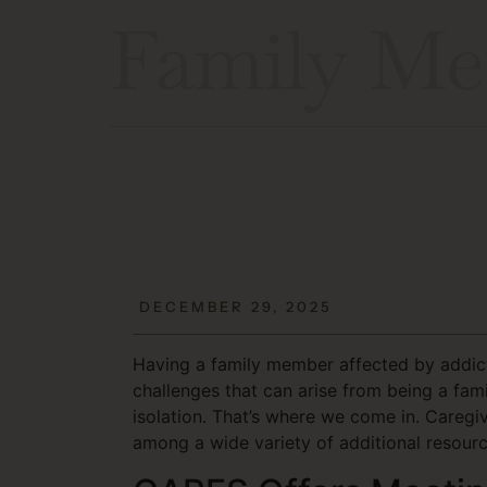
Family Me
DECEMBER 29, 2025
Having a family member affected by addicti
challenges that can arise from being a fam
isolation. That’s where we come in. Careg
among a wide variety of additional resourc