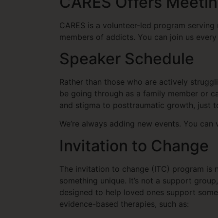
CARES Offers Meetin
CARES is a volunteer-led program serving 
members of addicts. You can join us every 
Speaker Schedule
Rather than those who are actively strugg
be going through as a family member or ca
and stigma to posttraumatic growth, just
We’re always adding new events. You can v
Invitation to Change
The invitation to change (ITC) program is 
something unique. It’s not a support gro
designed to help loved ones support someo
evidence-based therapies, such as: