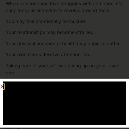
When someone you love struggles with addiction, it’s
easy for your entire life to revolve around them.
You may feel emotionally exhausted.
Your relationships may become strained.
Your physical and mental health may begin to suffer.
Your own needs deserve attention, too.
Taking care of yourself isn’t giving up on your loved
one.
It’s making sure you have the strength to continue
showing up in healthy ways.
You Don’t Have to Carry