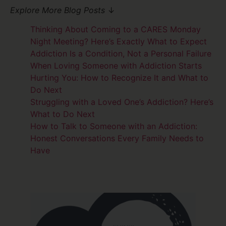
Explore More Blog Posts
↓
Thinking About Coming to a CARES Monday
Night Meeting? Here’s Exactly What to Expect
Addiction Is a Condition, Not a Personal Failure
When Loving Someone with Addiction Starts
Hurting You: How to Recognize It and What to
Do Next
Struggling with a Loved One’s Addiction? Here’s
What to Do Next
How to Talk to Someone with an Addiction:
Honest Conversations Every Family Needs to
Have