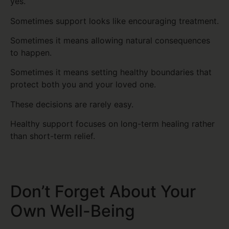
yes.
Sometimes support looks like encouraging treatment.
Sometimes it means allowing natural consequences
to happen.
Sometimes it means setting healthy boundaries that
protect both you and your loved one.
These decisions are rarely easy.
Healthy support focuses on long-term healing rather
than short-term relief.
Don’t Forget About Your
Own Well-Being