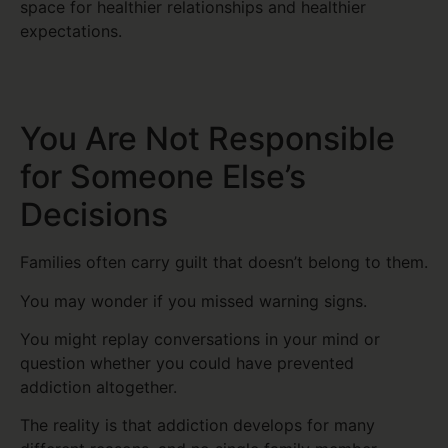
space for healthier relationships and healthier
expectations.
You Are Not Responsible
for Someone Else’s
Decisions
Families often carry guilt that doesn’t belong to them.
You may wonder if you missed warning signs.
You might replay conversations in your mind or
question whether you could have prevented
addiction altogether.
The reality is that addiction develops for many