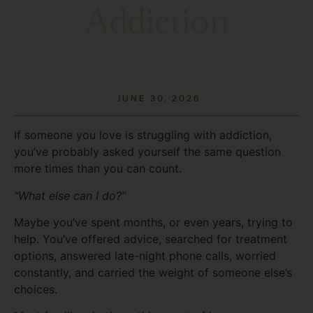
Addiction
JUNE 30, 2026
If someone you love is struggling with addiction,
you’ve probably asked yourself the same question
more times than you can count.
“What else can I do?”
Maybe you’ve spent months, or even years, trying to
help. You’ve offered advice, searched for treatment
options, answered late-night phone calls, worried
constantly, and carried the weight of someone else’s
choices.