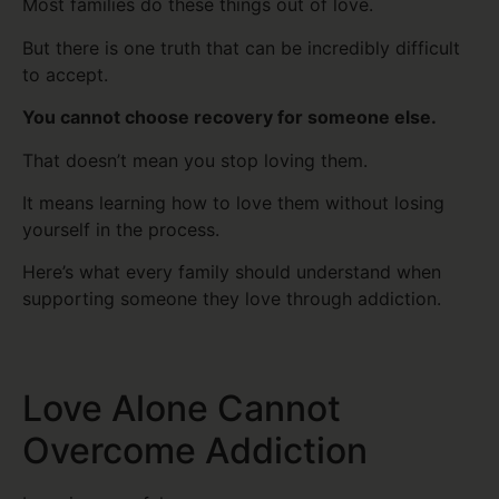
Most families do these things out of love.
But there is one truth that can be incredibly difficult
to accept.
You cannot choose recovery for someone else.
That doesn’t mean you stop loving them.
It means learning how to love them without losing
yourself in the process.
Here’s what every family should understand when
supporting someone they love through addiction.
Love Alone Cannot
Overcome Addiction