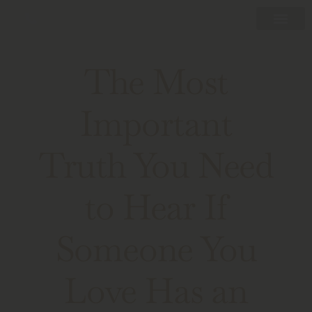
The Most
Important
Truth You Need
to Hear If
Someone You
Love Has an