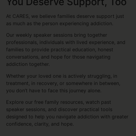
You Deserve Support, Too
At CARES, we believe families deserve support just
as much as the person experiencing addiction.
Our weekly speaker sessions bring together
professionals, individuals with lived experience, and
families to provide practical education, honest
conversations, and hope for those navigating
addiction together.
Whether your loved one is actively struggling, in
treatment, in recovery, or somewhere in between,
you don’t have to face this journey alone.
Explore our free family resources, watch past
speaker sessions, and discover practical tools
designed to help you navigate addiction with greater
confidence, clarity, and hope.