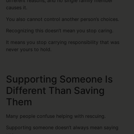
different reasons, and no single family member
causes it.
You also cannot control another person’s choices.
Recognizing this doesn’t mean you stop caring.
It means you stop carrying responsibility that was
never yours to hold.
Supporting Someone Is
Different Than Saving
Them
Many people confuse helping with rescuing.
Supporting someone doesn’t always mean saying