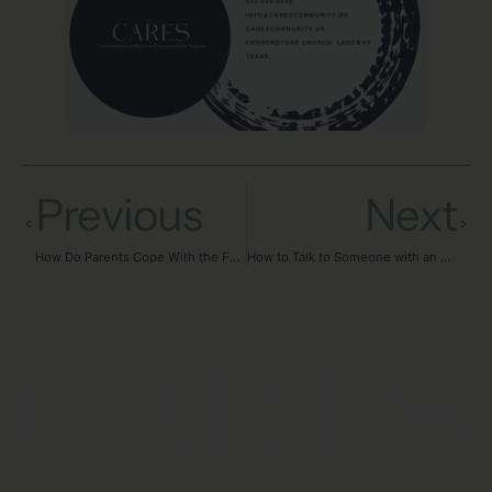
Previous
Next
How Do Parents Cope With the Fear of Losing a Child to Addiction?
How to Talk to Someone with an Addiction: Honest Conversations Every Family Needs to Have