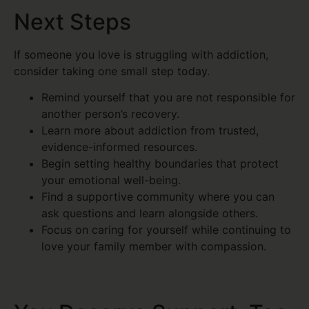
Next Steps
If someone you love is struggling with addiction,
consider taking one small step today.
Remind yourself that you are not responsible for
another person’s recovery.
Learn more about addiction from trusted,
evidence-informed resources.
Begin setting healthy boundaries that protect
your emotional well-being.
Find a supportive community where you can
ask questions and learn alongside others.
Focus on caring for yourself while continuing to
love your family member with compassion.