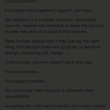
Love is powerful.
It provides encouragement, support, and hope.
But addiction is a complex condition, and lasting
recovery requires the individual to make the decision
to seek help and participate in that process.
Many families believe that if they just say the right
thing, find the right treatment program, or sacrifice
enough, everything will change.
Unfortunately, recovery doesn’t work that way.
Your love matters.
Your support matters.
But your loved one’s recovery is ultimately their
responsibility.
Accepting this truth can be painful, but it also creates