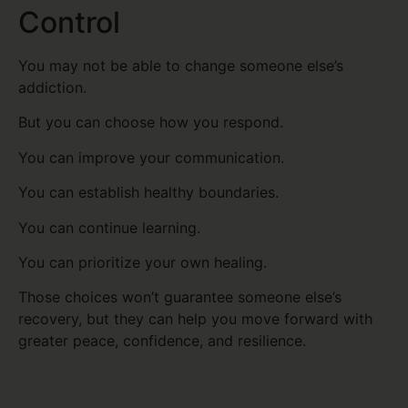
Control
You may not be able to change someone else’s
addiction.
But you can choose how you respond.
You can improve your communication.
You can establish healthy boundaries.
You can continue learning.
You can prioritize your own healing.
Those choices won’t guarantee someone else’s
recovery, but they can help you move forward with
greater peace, confidence, and resilience.