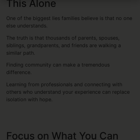
This Alone
One of the biggest lies families believe is that no one
else understands.
The truth is that thousands of parents, spouses,
siblings, grandparents, and friends are walking a
similar path.
Finding community can make a tremendous
difference.
Learning from professionals and connecting with
others who understand your experience can replace
isolation with hope.
Focus on What You Can