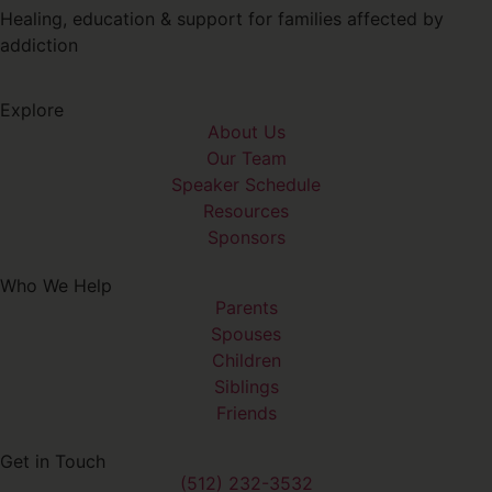
Healing, education & support for families affected by
addiction
Explore
About Us
Our Team
Speaker Schedule
Resources
Sponsors
Who We Help
Parents
Spouses
Children
Siblings
Friends
Get in Touch
(512) 232-3532