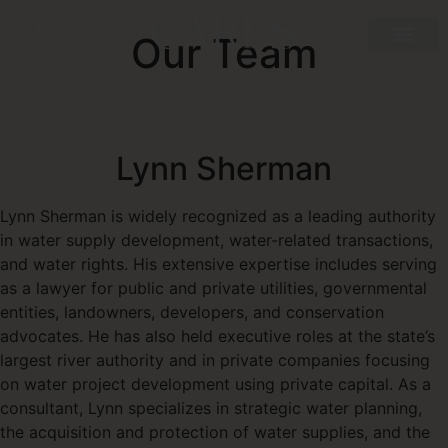
Our Team
Lynn Sherman
Lynn Sherman is widely recognized as a leading authority
in water supply development, water-related transactions,
and water rights. His extensive expertise includes serving
as a lawyer for public and private utilities, governmental
entities, landowners, developers, and conservation
advocates. He has also held executive roles at the state’s
largest river authority and in private companies focusing
on water project development using private capital. As a
consultant, Lynn specializes in strategic water planning,
the acquisition and protection of water supplies, and the