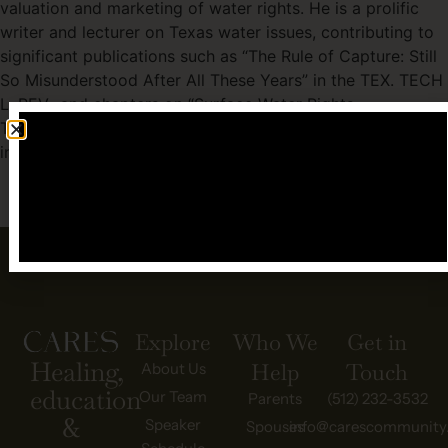
valuation and marketing of water rights. He is a prolific
writer and lecturer on Texas water issues, contributing to
significant publications such as “The Rule of Capture: Still
So Misunderstood After All These Years” in the TEX. TECH
L. REV., and chapters on “Surface Water Rights
Transactions” and “Water Development and Water Rights”
in treatises published by the State Bar of Texas.
BACK TO OUR TEAM
Explore
Who We
Get in
Healing,
Help
Touch
About Us
education
Our Team
Parents
(512) 232-3532
&
Speaker
Spouses
info@carescommunity