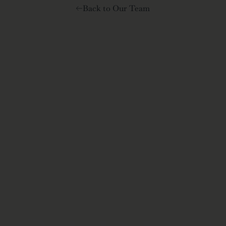
Back to Our Team