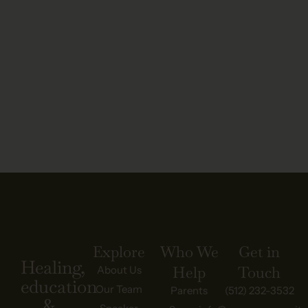
Explore
Who We
Get in
Healing,
Help
Touch
About Us
education
Our Team
Parents
(512) 232-3532
&