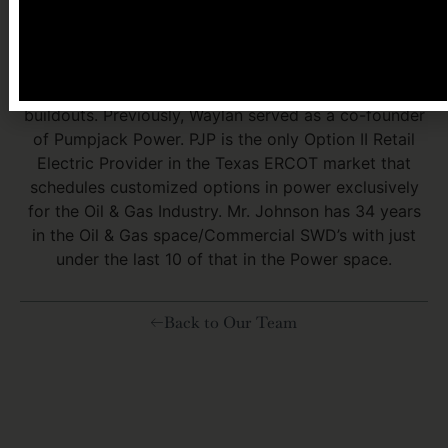
industrial companies and PIP is a turnkey EPCM
company offering complete solutions for electrical
infrastructure, transmission and distribution lines,
substations, power plants and utility scale solar
buildouts. Previously, Waylan served as a co-founder
of Pumpjack Power. PJP is the only Option II Retail
Electric Provider in the Texas ERCOT market that
schedules customized options in power exclusively
for the Oil & Gas Industry. Mr. Johnson has 34 years
in the Oil & Gas space/Commercial SWD’s with just
under the last 10 of that in the Power space.
Back to Our Team