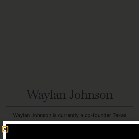
Waylan Johnson
Waylan Johnson is currently a co-founder Texas
Energy Group/Crypto Power and Power
Infrastructure Partners (PIP). TEG/Crypto Power are
Power Brokers for large scale commercial and