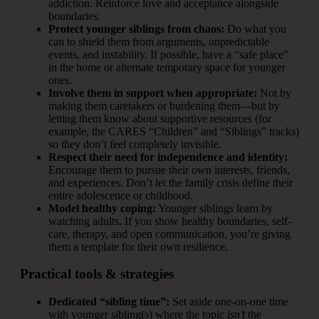
addiction. Reinforce love and acceptance alongside
boundaries.
Protect younger siblings from chaos:
Do what you
can to shield them from arguments, unpredictable
events, and instability. If possible, have a “safe place”
in the home or alternate temporary space for younger
ones.
Involve them in support when appropriate:
Not by
making them caretakers or burdening them—but by
letting them know about supportive resources (for
example, the CARES “Children” and “Siblings” tracks)
so they don’t feel completely invisible.
Respect their need for independence and identity:
Encourage them to pursue their own interests, friends,
and experiences. Don’t let the family crisis define their
entire adolescence or childhood.
Model healthy coping:
Younger siblings learn by
watching adults. If you show healthy boundaries, self-
care, therapy, and open communication, you’re giving
them a template for their own resilience.
Practical tools & strategies
Dedicated “sibling time”:
Set aside one-on-one time
with younger sibling(s) where the topic
isn’t
the