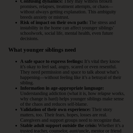
Confusing dynamics:
They may witness broken
promises, relapses, treatment attempts, or chaos—
without always getting explanation. This ambiguity
breeds anxiety or mistrust.
Risk of impact on their own path:
The stress and
instability in the home can affect younger siblings’
schoolwork, social life, mental health, even future
decisions.
What younger siblings need
A safe space to express feelings:
It’s vital they know
it’s okay to feel sad, angry, scared or even resentful.
They need permission and space to talk about what’s
happening—without feeling like it’s a betrayal of their
sibling.
Information in age-appropriate language:
Understanding addiction (what it is, how relapse works,
why change is hard) helps younger siblings make sense
of the chaos and reduces self-blame.
Validation of their own experience:
Their story
matters, too. Their fears, hopes, losses are real.
Caregivers and support groups need to recognize that.
Stable adult support outside the crisis:
Whether it’s a
trusted teacher, counselor, aunt/uncle, mentor or friend