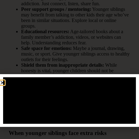
addiction. Just connect, listen, share fun.
Peer support groups / mentoring:
Younger siblings
may benefit from talking to other kids their age who’ve
been in similar situations. Explore local or online
groups.
Educational resources:
Age-tailored books about a
family member’s addiction, videos, or websites can
help. Understanding reduces fear.
Safe space for emotions:
Maybe a journal, drawing,
music, or sport. Give younger siblings access to healthy
outlets for their feelings.
Shield them from inappropriate details:
While
honesty is vital, younger children should not be
exposed to graphic descriptions of drug use, adult
relationship dynamics, or financial/legal chaos.
Celebrate normalcy & accomplishments:
Make sure
achievements like school projects, sports, arts, or
community service get noticed and valued.
Professional counseling if needed:
If younger siblings
show signs of anxiety, depression, behavioural
problems, or excessive responsibility, seek a child-
friendly counsellor or therapist.
When younger siblings face extra risks