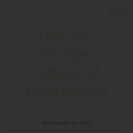
Help For
Younger
Siblings of
Drug Addicts
NOVEMBER 10, 2025