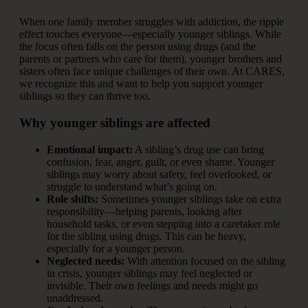
When one family member struggles with addiction, the ripple
effect touches everyone—especially younger siblings. While
the focus often falls on the person using drugs (and the
parents or partners who care for them), younger brothers and
sisters often face unique challenges of their own. At CARES,
we recognize this and want to help you support younger
siblings so they can thrive too.
Why younger siblings are affected
Emotional impact:
A sibling’s drug use can bring
confusion, fear, anger, guilt, or even shame. Younger
siblings may worry about safety, feel overlooked, or
struggle to understand what’s going on.
Role shifts:
Sometimes younger siblings take on extra
responsibility—helping parents, looking after
household tasks, or even stepping into a caretaker role
for the sibling using drugs. This can be heavy,
especially for a younger person.
Neglected needs:
With attention focused on the sibling
in crisis, younger siblings may feel neglected or
invisible. Their own feelings and needs might go
unaddressed.