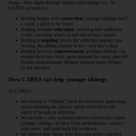
drugs—they ripple through families and siblings too. At
CARES we believe:
Healing begins with
connection
: younger siblings need
a voice, a place to be heard.
Healing includes
education
: knowing how addiction
works, knowing what’s in and out of their control.
Healing is
ongoing
: just as the addiction journey may
be long, the sibling journey is too—and that’s okay.
Healing involves
empowerment
: younger siblings can
reclaim their own story, grow beyond the crisis, and still
remain compassionate siblings without being defined
by the situation.
How CARES can help younger siblings
At CARES:
We include a “Siblings” track in our weekly gatherings,
acknowledging the specific needs of brothers and
sisters of people in addiction.
We provide a safe, volunteer-driven community where
younger siblings can hear from professionals, connect
with peers, and build tools for resilience.
We believe that “those who love and protect can feel