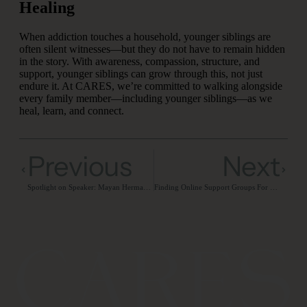
Healing
When addiction touches a household, younger siblings are
often silent witnesses—but they do not have to remain hidden
in the story. With awareness, compassion, structure, and
support, younger siblings can grow through this, not just
endure it. At CARES, we’re committed to walking alongside
every family member—including younger siblings—as we
heal, learn, and connect.
Previous
Next
Spotlight on Speaker: Mayan Herman, LCSW-S
Finding Online Support Groups For Families of Addicts