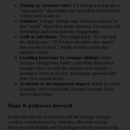
Taking on caretaker roles:
If a sibling is acting like a
“mini‐parent,” that burden can harm their development.
Adults need to step in.
Isolation:
Younger siblings may withdraw socially or
feel “weird” about their home situation. Encourage safe
friendships and extracurricular engagement.
Guilt or self-blame:
They might think: “It’s my fault
my sibling uses,” “If I’d done this/done that, maybe
they would be okay.” Adults should counter this
narrative clearly.
Enabling behaviour by younger siblings:
Some
younger siblings may mimic controlling behaviours,
manage crises, or hide the situation from friends—
leading to stress or secrecy. Encourage openness and
deter over-responsibility.
Academic or developmental impact:
Watch for drops
in grades, behavioral shifts, changes in mood. Early
intervention helps.
Hope & pathways forward
It may feel like life is uncertain and the younger sibling’s
world is overshadowed by addiction. But there is hope.
Recovery and healing don’t just happen for the person using