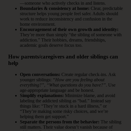
—someone who actively checks in and listens.
Boundaries & consistency at home:
Clear, predictable
structure helps young people feel safer. Adults should
work to reduce inconsistency and confusion in the
home environment.
Encouragement of their own growth and identity:
They’re more than simply “the sibling of someone with
addiction.” Their hobbies, dreams, friendships,
academic goals deserve focus too.
How parents/caregivers and older siblings can
help
Open conversations:
Create regular check-ins. Ask
younger siblings:
“How are you feeling about
everything?”
,
“What questions do you have?”
. Use
age-appropriate language and be honest.
Simplify explanations:
Minimize blame, and avoid
labeling the addicted sibling as “bad.” Instead say
things like: “They’re stuck in a hard illness,” or
“They’re making some risky choices, and we’re
helping them get support.”
Separate the persons from the behavior:
The sibling
still matters. Their value doesn’t vanish because of