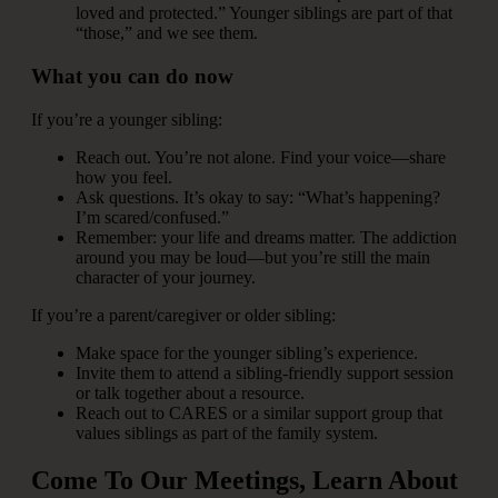
loved and protected.” Younger siblings are part of that
“those,” and we see them.
What you can do now
If you’re a younger sibling:
Reach out. You’re not alone. Find your voice—share
how you feel.
Ask questions. It’s okay to say: “What’s happening?
I’m scared/confused.”
Remember: your life and dreams matter. The addiction
around you may be loud—but you’re still the main
character of your journey.
If you’re a parent/caregiver or older sibling:
Make space for the younger sibling’s experience.
Invite them to attend a sibling-friendly support session
or talk together about a resource.
Reach out to CARES or a similar support group that
values siblings as part of the family system.
Come To Our Meetings, Learn About