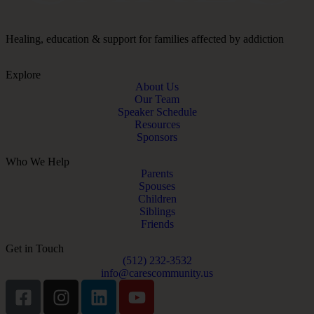
Healing, education & support for families affected by addiction
Explore
About Us
Our Team
Speaker Schedule
Resources
Sponsors
Who We Help
Parents
Spouses
Children
Siblings
Friends
Get in Touch
(512) 232-3532
info@carescommunity.us