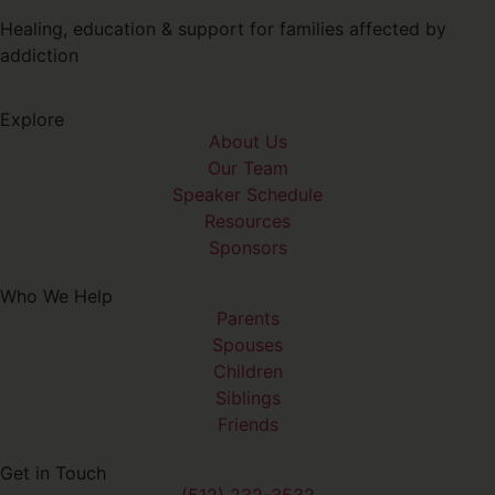
Healing, education & support for families affected by
addiction
Explore
About Us
Our Team
Speaker Schedule
Resources
Sponsors
Who We Help
Parents
Spouses
Children
Siblings
Friends
Get in Touch
(512) 232-3532