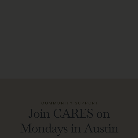
COMMUNITY SUPPORT
Join CARES on
Mondays in Austin