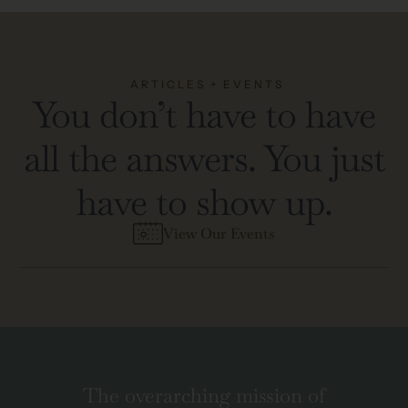
ARTICLES + EVENTS
You don’t have to have
all the answers. You just
have to show up.
View Our Events
The overarching mission of