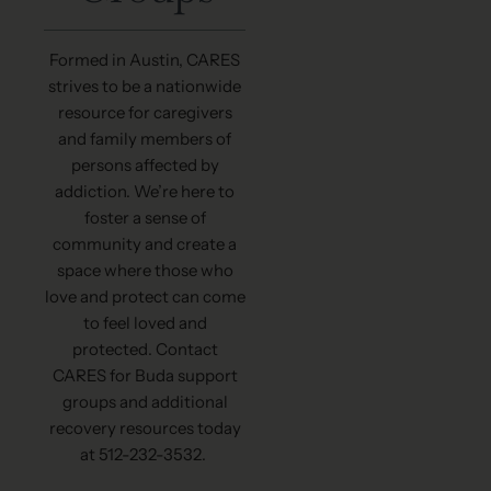
Formed in Austin, CARES
strives to be a nationwide
resource for caregivers
and family members of
persons affected by
addiction. We’re here to
foster a sense of
community and create a
space where those who
love and protect can come
to feel loved and
protected. Contact
CARES for Buda support
groups and additional
recovery resources today
at 512-232-3532.