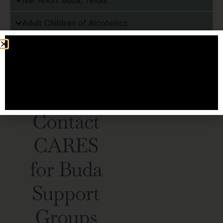
Nar Anon: Buda, Texas
Adult Children of Alcoholics
Families Anonymous
SMART Recovery Family & Friends
HOW WE CONNECT
Contact
CARES
for Buda
Support
Groups