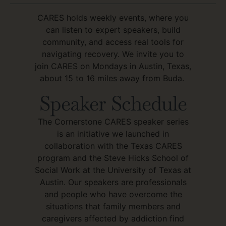
CARES holds weekly events, where you
can listen to expert speakers, build
community, and access real tools for
navigating recovery. We invite you to
join CARES on Mondays in Austin, Texas,
about 15 to 16 miles away from Buda.
Speaker Schedule
The Cornerstone CARES speaker series
is an initiative we launched in
collaboration with the Texas CARES
program and the Steve Hicks School of
Social Work at the University of Texas at
Austin. Our speakers are professionals
and people who have overcome the
situations that family members and
caregivers affected by addiction find