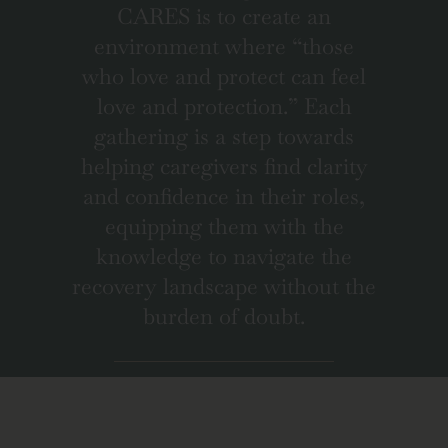
CARES is to create an
environment where “those
who love and protect can feel
love and protection.” Each
gathering is a step towards
helping caregivers find clarity
and confidence in their roles,
equipping them with the
knowledge to navigate the
recovery landscape without the
burden of doubt.