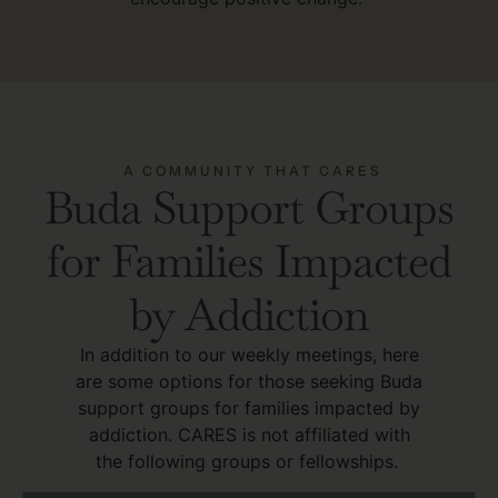
A COMMUNITY THAT CARES
Buda Support Groups
for Families Impacted
by Addiction
In addition to our weekly meetings, here
are some options for those seeking Buda
support groups for families impacted by
addiction. CARES is not affiliated with
the following groups or fellowships.