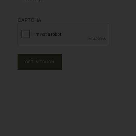
CAPTCHA