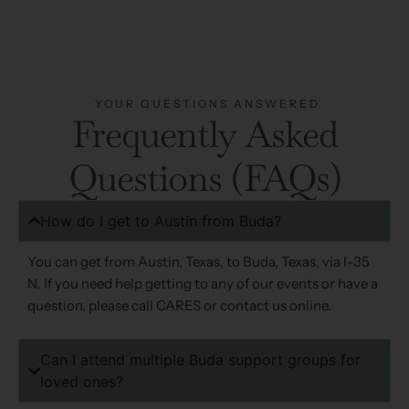
YOUR QUESTIONS ANSWERED
Frequently Asked
Questions (FAQs)
How do I get to Austin from Buda?
You can get from Austin, Texas, to Buda, Texas, via I-35
N. If you need help getting to any of our events or have a
question, please call CARES or contact us online.
Can I attend multiple Buda support groups for
loved ones?