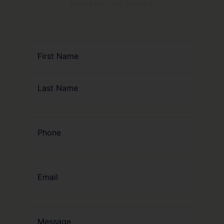
CONTACT US TODAY
Learn More
Name
(Required)
Phone
(Required)
Email
Message