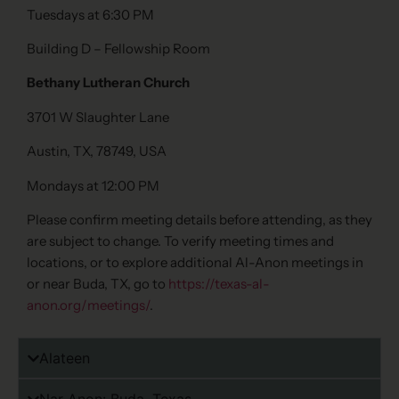
Tuesdays at 6:30 PM
Building D – Fellowship Room
Bethany Lutheran Church
3701 W Slaughter Lane
Austin, TX, 78749, USA
Mondays at 12:00 PM
Please confirm meeting details before attending, as they
are subject to change. To verify meeting times and
locations, or to explore additional Al-Anon meetings in
or near Buda, TX, go to
https://texas-al-
anon.org/meetings/
.
Alateen