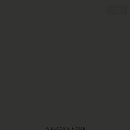
Buda Support
Groups
WELCOME HOME