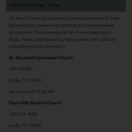
Al Anon: Buda, Texas
Al-Anon Family Groups are a free resource and 12-step
fellowship for loved ones affected by someone else’s
alcoholism. There are regular Al-Anon meetings in
Buda, Texas, and the surrounding areas, with options
including but not limited to:
St. Elizabeth Episcopal Church
725 FM 967
Buda, TX, 78610
Saturdays at 10:30 AM
Hays Hills Baptist Church
1401 FM-1626
Buda, TX, 78610