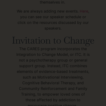
themselves in.
We are always adding new events.
Here
,
you can see our speaker schedule or
click on the resources discussed by our
speakers.
Invitation to Change
The CARES program incorporates the
Integration to Change Model, or ITC. It is
not a psychotherapy group or general
support group. Instead, ITC combines
elements of evidence-based treatments,
such as Motivational Interviewing,
Cognitive Behavioral Therapy, and
Community Reinforcement and Family
Training, to empower loved ones of
those affected by addiction to
encourage positive change.