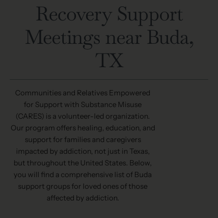
Recovery Support
Meetings near Buda,
TX
Communities and Relatives Empowered
for Support with Substance Misuse
(
CARES
) is a volunteer-led organization.
Our program offers healing, education, and
support for families and caregivers
impacted by addiction, not just in Texas,
but throughout the United States. Below,
you will find a comprehensive list of Buda
support groups for loved ones of those
affected by addiction.