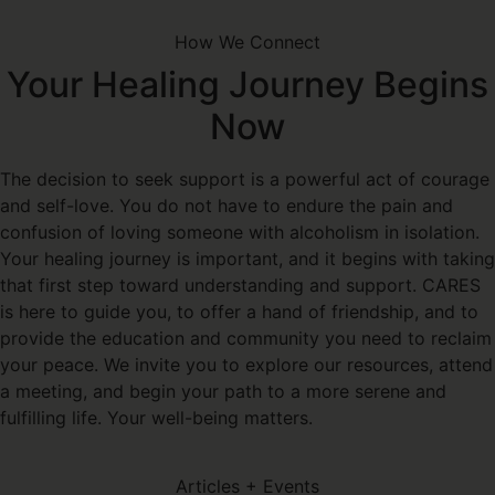
How We Connect
Your Healing Journey Begins
Now
The decision to seek support is a powerful act of courage
and self-love. You do not have to endure the pain and
confusion of loving someone with alcoholism in isolation.
Your healing journey is important, and it begins with taking
that first step toward understanding and support. CARES
is here to guide you, to offer a hand of friendship, and to
provide the education and community you need to reclaim
your peace. We invite you to explore our resources, attend
a meeting, and begin your path to a more serene and
fulfilling life. Your well-being matters.
Articles + Events