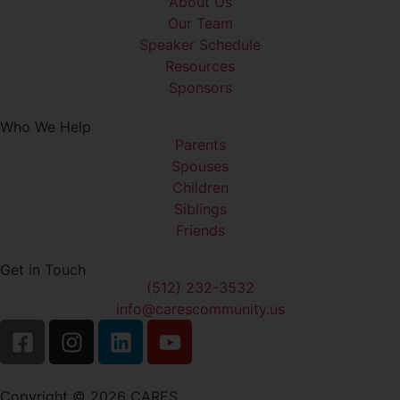
About Us
Our Team
Speaker Schedule
Resources
Sponsors
Who We Help
Parents
Spouses
Children
Siblings
Friends
Get in Touch
(512) 232-3532
info@carescommunity.us
Copyright © 2026 CARES