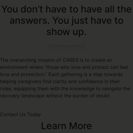
You don’t have to have all the
answers. You just have to
show up.
VIEW OUR EVENTS
The overarching mission of CARES is to create an
environment where “those who love and protect can feel
love and protection.” Each gathering is a step towards
helping caregivers find clarity and confidence in their
roles, equipping them with the knowledge to navigate the
recovery landscape without the burden of doubt.
Contact Us Today
Learn More