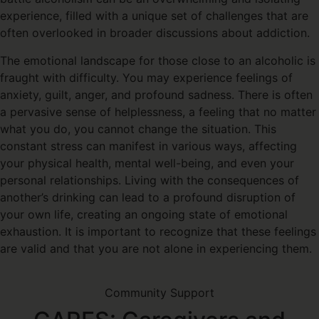
experience, filled with a unique set of challenges that are
often overlooked in broader discussions about addiction.
The emotional landscape for those close to an alcoholic is
fraught with difficulty. You may experience feelings of
anxiety, guilt, anger, and profound sadness. There is often
a pervasive sense of helplessness, a feeling that no matter
what you do, you cannot change the situation. This
constant stress can manifest in various ways, affecting
your physical health, mental well-being, and even your
personal relationships. Living with the consequences of
another’s drinking can lead to a profound disruption of
your own life, creating an ongoing state of emotional
exhaustion. It is important to recognize that these feelings
are valid and that you are not alone in experiencing them.
Community Support