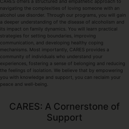
CARES offers a structured and empathetic approach to
navigating the complexities of loving someone with an
alcohol use disorder. Through our programs, you will gain
a deeper understanding of the disease of alcoholism and
its impact on family dynamics. You will learn practical
strategies for setting boundaries, improving
communication, and developing healthy coping
mechanisms. Most importantly, CARES provides a
community of individuals who understand your
experiences, fostering a sense of belonging and reducing
the feelings of isolation. We believe that by empowering
you with knowledge and support, you can reclaim your
peace and well-being.
CARES: A Cornerstone of
Support