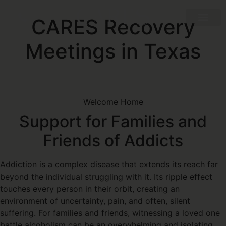
CARES Recovery
Meetings in Texas
Welcome Home
Support for Families and
Friends of Addicts
Addiction is a complex disease that extends its reach far
beyond the individual struggling with it. Its ripple effect
touches every person in their orbit, creating an
environment of uncertainty, pain, and often, silent
suffering. For families and friends, witnessing a loved one
battle alcoholism can be an overwhelming and isolating