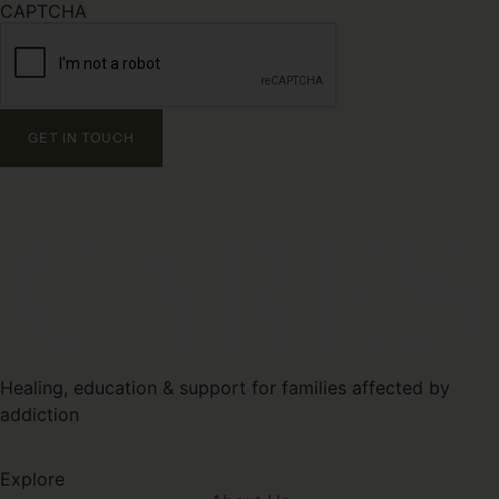
CAPTCHA
Healing, education & support for families affected by
addiction
Explore