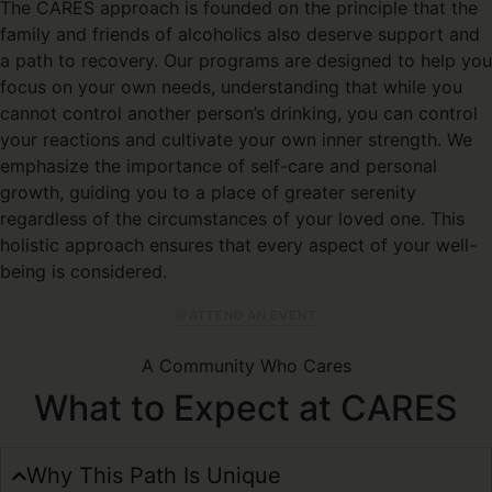
The CARES approach is founded on the principle that the
family and friends of alcoholics also deserve support and
a path to recovery. Our programs are designed to help you
focus on your own needs, understanding that while you
cannot control another person’s drinking, you can control
your reactions and cultivate your own inner strength. We
emphasize the importance of self-care and personal
growth, guiding you to a place of greater serenity
regardless of the circumstances of your loved one. This
holistic approach ensures that every aspect of your well-
being is considered.
ATTEND AN EVENT
A Community Who Cares
What to Expect at CARES
Why This Path Is Unique