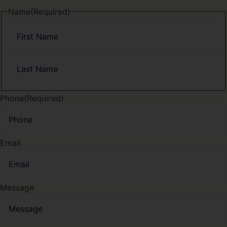
Name
(Required)
Phone
(Required)
Email
Message