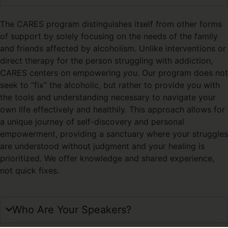
The CARES program distinguishes itself from other forms
of support by solely focusing on the needs of the family
and friends affected by alcoholism. Unlike interventions or
direct therapy for the person struggling with addiction,
CARES centers on empowering
you
. Our program does not
seek to “fix” the alcoholic, but rather to provide you with
the tools and understanding necessary to navigate your
own life effectively and healthily. This approach allows for
a unique journey of self-discovery and personal
empowerment, providing a sanctuary where your struggles
are understood without judgment and your healing is
prioritized. We offer knowledge and shared experience,
not quick fixes.
Who Are Your Speakers?