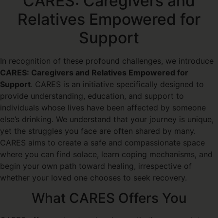
CARES: Caregivers and
Relatives Empowered for
Support
In recognition of these profound challenges, we introduce
CARES: Caregivers and Relatives Empowered for
Support
. CARES is an initiative specifically designed to
provide understanding, education, and support to
individuals whose lives have been affected by someone
else’s drinking. We understand that your journey is unique,
yet the struggles you face are often shared by many.
CARES aims to create a safe and compassionate space
where you can find solace, learn coping mechanisms, and
begin your own path toward healing, irrespective of
whether your loved one chooses to seek recovery.
What CARES Offers You