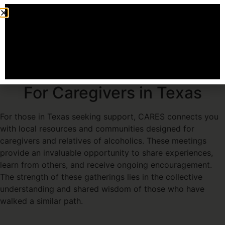
Our Pledge: Continuous Support and
Education
Attending an Event
Finding Recovery Meetings
For Caregivers in Texas
For those in Texas seeking support, CARES connects you
with local resources and communities designed for
caregivers and relatives of alcoholics. These meetings
provide an invaluable opportunity to share experiences,
learn from others, and receive ongoing encouragement.
The strength of these gatherings lies in the collective
understanding and shared wisdom of those who have
walked a similar path.