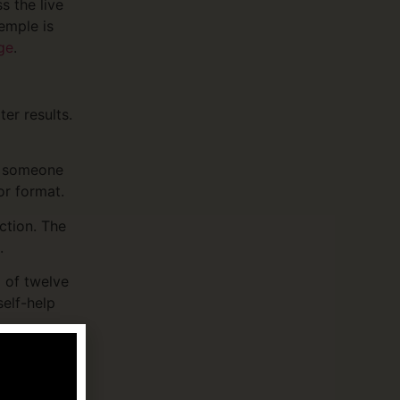
s the live
emple is
ge
.
er results.
y someone
or format.
ction. The
.
 of twelve
elf-help
supporting
e. The
NAMI