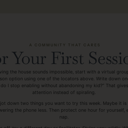
A COMMUNITY THAT CARES
r Your First Sessi
aving the house sounds impossible, start with a virtual grou
erson option using one of the locators above. Write down o
 do I stop enabling without abandoning my kid?” That give
attention instead of spiraling.
 jot down two things you want to try this week. Maybe it is
wering the phone less. Then protect one hour for yourself, e
nap.
ls off, try a different day or facilitator. Styles vary wildly. 