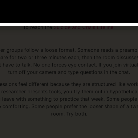
support group finder
lists groups by region.
als or crisis support, the
SAMHSA National Helpline
operate
 in English and Spanish. For urgent emotional distress, call 
to reach the
Suicide and Crisis Lifeline
.
er groups follow a loose format. Someone reads a preambl
are for two or three minutes each, then the room discusse
 have to talk. No one forces eye contact. If you join virtual
turn off your camera and type questions in the chat.
ssions feel different because they are structured like wor
r researcher presents tools, you try them out in hypothetica
 leave with something to practice that week. Some people 
e comforting. Some people prefer the looser shape of a tw
room. Try both.