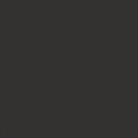
Speaker Schedule
Who We Help
Team
port Meetings in