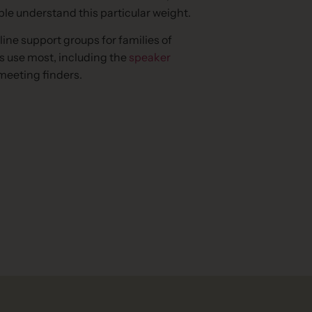
ople understand this particular weight.
line support groups for families of
s use most, including the
speaker
meeting finders.