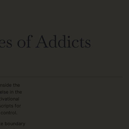
s of Addicts
nside the
lse in the
ivational
cripts for
control.
ike boundary