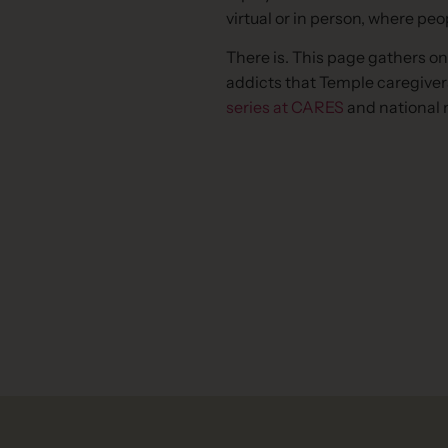
virtual or in person, where pe
There is. This page gathers on
addicts that Temple caregiver
series at CARES
and national 