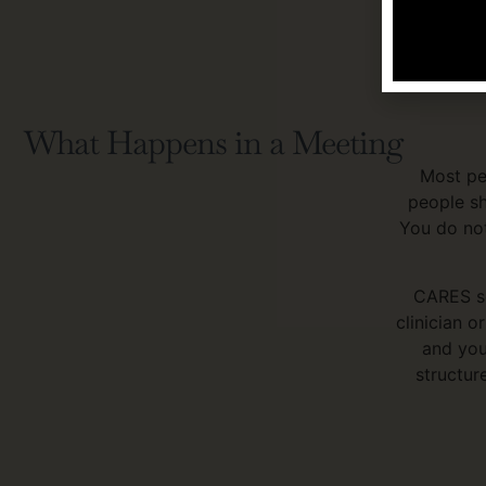
For referr
four hours
What Happens in a Meeting
Most pe
people sh
You do not
CARES se
clinician o
and you
structur