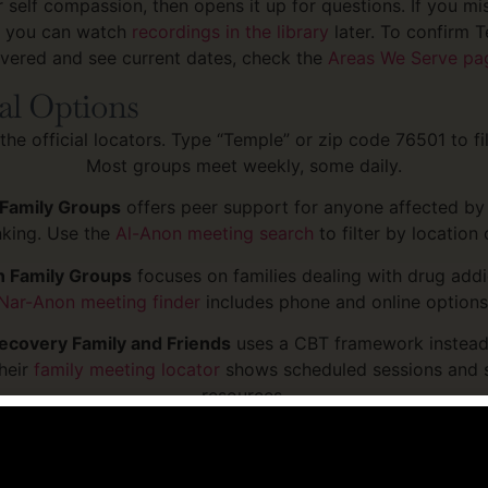
r self compassion, then opens it up for questions. If you mis
, you can watch
recordings in the library
later. To confirm T
vered and see current dates, check the
Areas We Serve pa
al Options
the official locators. Type “Temple” or zip code 76501 to filt
Most groups meet weekly, some daily.
Family Groups
offers peer support for anyone affected b
inking. Use the
Al-Anon meeting search
to filter by location 
 Family Groups
focuses on families dealing with drug addi
Nar-Anon meeting finder
includes phone and online options
covery Family and Friends
uses a CBT framework instead
heir
family meeting locator
shows scheduled sessions and s
resources.
ily Support Group
is peer-led and designed for families 
th mental illness, which often overlaps with substance us