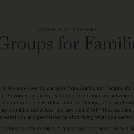
COMMUNITY SUPPORT
roups for Familie
ns Monday evening sessions from Austin, but Temple sits i
ap. Anyone can join by livestream from Texas or anywhere e
 The approach is called Invitation to Change, a blend of mot
ing, cognitive behavioral therapy, and CRAFT that teaches s
nversations and permission to stop fixing what you cannot 
uns about ninety minutes. A guest expert covers one skill l