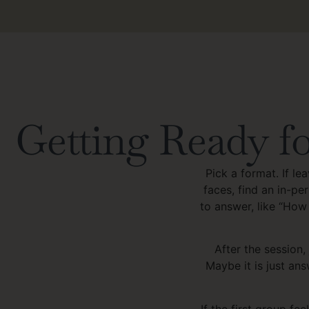
Getting Ready fo
Pick a format. If le
faces, find an in-p
to answer, like “How
After the session,
Maybe it is just ans
If the first group fee