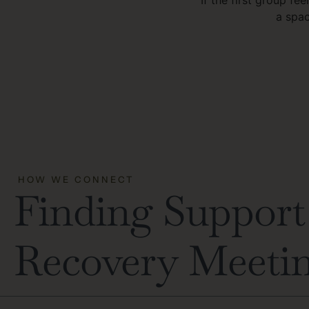
a spac
HOW WE CONNECT
Finding Support 
Recovery Meeti