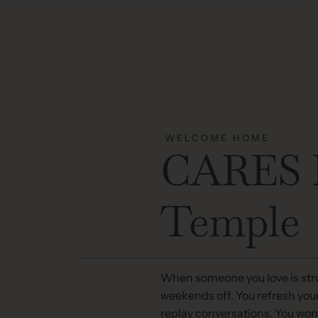
WELCOME HOME
CARES M
Temple
When someone you love is stru
weekends off. You refresh you
replay conversations. You won