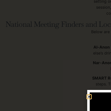
setting o
session
co
National Meeting Finders and Loc
Below are 
Al-Anon 
else’s dr
Nar-Anon
SMART Re
steps. T
NAMI Fam
someone wi