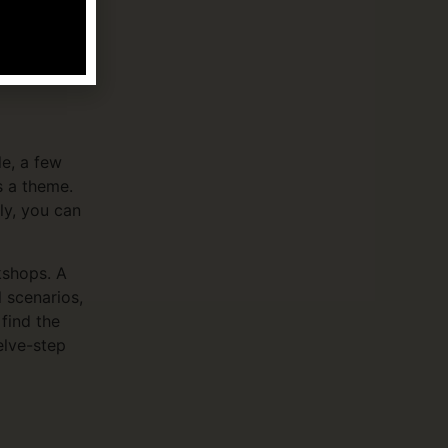
s twenty-
or text 988
e, a few
s a theme.
ly, you can
kshops. A
l scenarios,
find the
elve-step