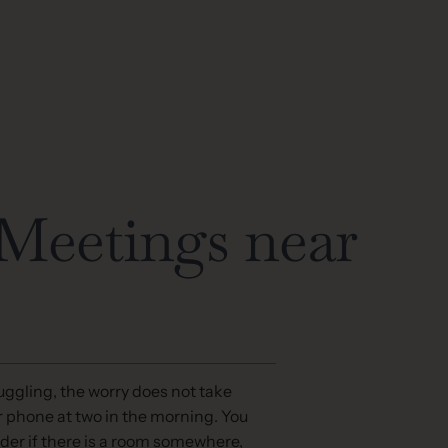
eetings near
ggling, the worry does not take
r phone at two in the morning. You
der if there is a room somewhere,