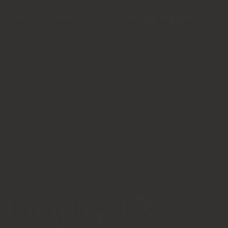
Sponsors
Resources
ATTEND AN EVENT
 Temple, TX