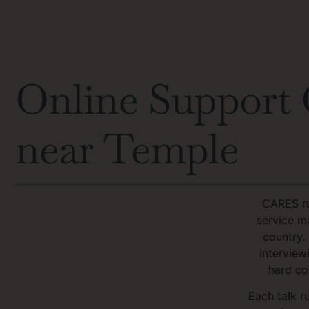
Online Support G
near Temple
CARES ru
service m
country.
interview
hard co
Each talk r