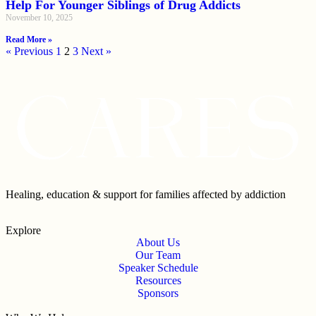
Help For Younger Siblings of Drug Addicts
November 10, 2025
Read More »
« Previous
1
2
3
Next »
Healing, education & support for families affected by addiction
Explore
About Us
Our Team
Speaker Schedule
Resources
Sponsors